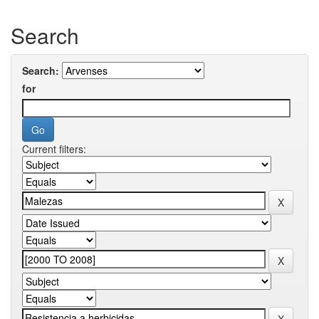
Search
Search:
for
Current filters: