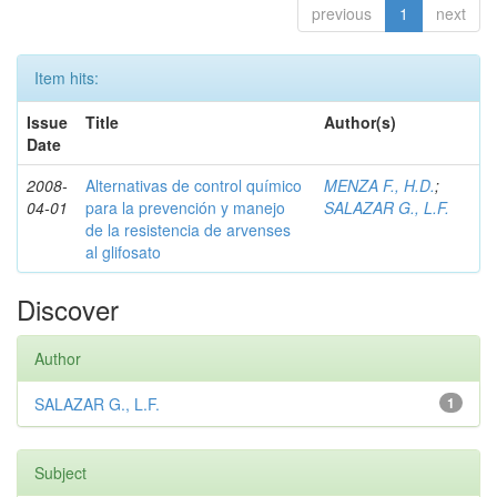
previous
1
next
Item hits:
Issue
Title
Author(s)
Date
2008-
Alternativas de control químico
MENZA F., H.D.
;
04-01
para la prevención y manejo
SALAZAR G., L.F.
de la resistencia de arvenses
al glifosato
Discover
Author
SALAZAR G., L.F.
1
Subject