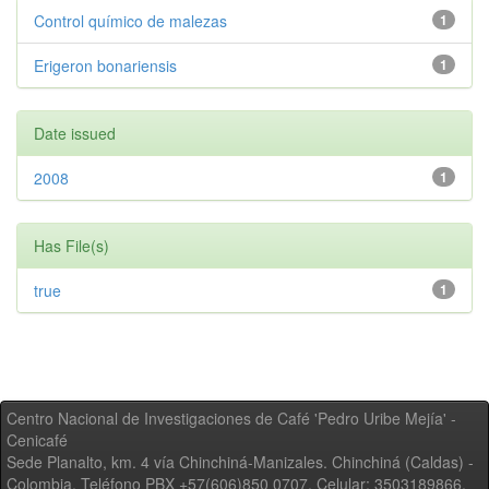
Control químico de malezas
1
Erigeron bonariensis
1
Date issued
2008
1
Has File(s)
true
1
Centro Nacional de Investigaciones de Café 'Pedro Uribe Mejía' -
Cenicafé
Sede Planalto, km. 4 vía Chinchiná-Manizales. Chinchiná (Caldas) -
Colombia, Teléfono PBX +57(606)850 0707, Celular: 3503189866,