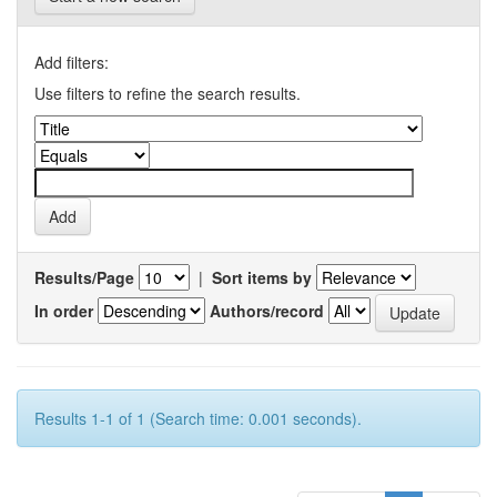
Add filters:
Use filters to refine the search results.
Results/Page
|
Sort items by
In order
Authors/record
Results 1-1 of 1 (Search time: 0.001 seconds).