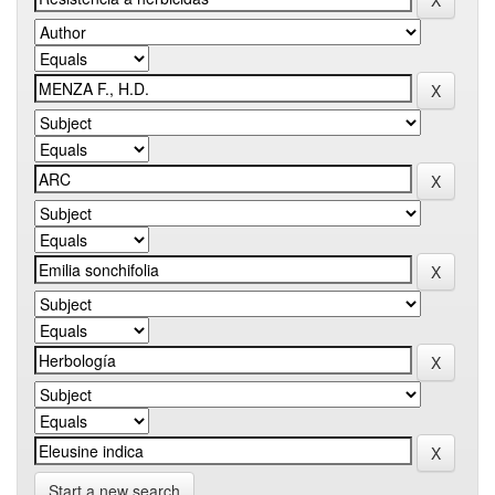
Start a new search