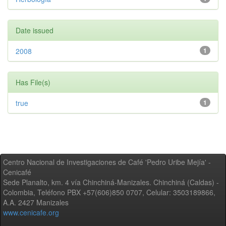
Date issued
2008
1
Has File(s)
true
1
Centro Nacional de Investigaciones de Café 'Pedro Uribe Mejía' -
Cenicafé
Sede Planalto, km. 4 vía Chinchiná-Manizales. Chinchiná (Caldas) -
Colombia, Teléfono PBX +57(606)850 0707, Celular: 3503189866,
A.A. 2427 Manizales
www.cenicafe.org