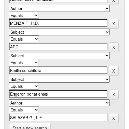
Start a new search