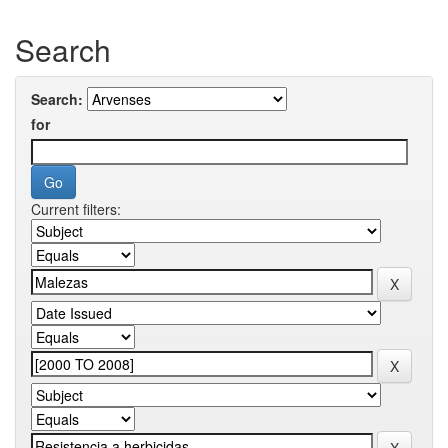
Search
Search:
for
Current filters: