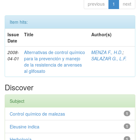
previous
1
next
Item hits:
Issue
Title
Author(s)
Date
2008-
Alternativas de control químico
MENZA F., H.D.
;
04-01
para la prevención y manejo
SALAZAR G., L.F.
de la resistencia de arvenses
al glifosato
Discover
Subject
Control químico de malezas
1
Eleusine indica
1
Herbología
1