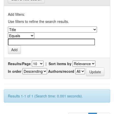
Add filters:
Use filters to refine the search results.
Results/Page
|
Sort items by
In order
Authors/record
Results 1-1 of 1 (Search time: 0.001 seconds).