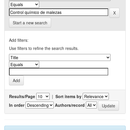
Start a new search
Add filters:
Use filters to refine the search results.
Results/Page
|
Sort items by
In order
Authors/record