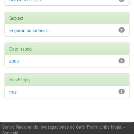
Subject
Erigeron bonariensis
1
Date issued
2008
1
Has File(s)
true
1
Centro Nacional de Investigaciones de Café 'Pedro Uribe Mejía' -
Cenicafé