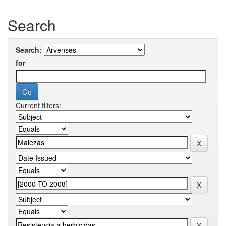
Search
Search:
for
Current filters: