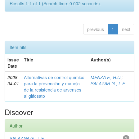
Results 1-1 of 1 (Search time: 0.002 seconds).
previous
1
next
Item hits:
Issue
Title
Author(s)
Date
2008-
Alternativas de control químico
MENZA F., H.D.
;
04-01
para la prevención y manejo
SALAZAR G., L.F.
de la resistencia de arvenses
al glifosato
Discover
Author
SALAZAR G., L.F.
1