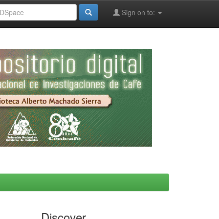
Sign on to:
Discover