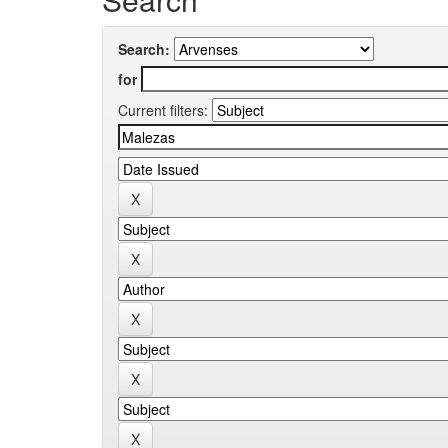
Search:
for
Current filters: