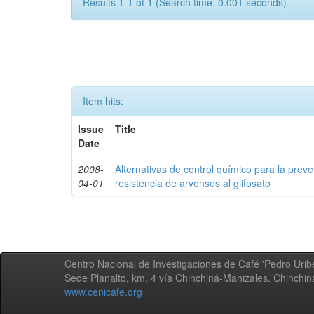
Results 1-1 of 1 (Search time: 0.001 seconds).
Item hits:
Issue
Title
Date
2008-
Alternativas de control químico para la prev
04-01
resistencia de arvenses al glifosato
Centro Nacional de Investigaciones de Café 'Pedro Uribe
Sede Planalto, km. 4 vía Chinchiná-Manizales. Chinchi
www.cenicafe.org