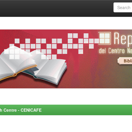
rch Centre - CENICAFE