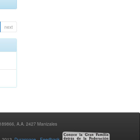
next
3189866, A.A. 2427 Manizales
02-2013
Duraspace
-
Feedback