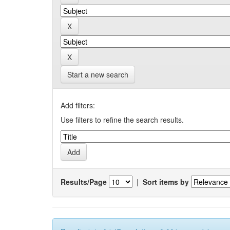
Start a new search
Add filters:
Use filters to refine the search results.
Results/Page
|
Sort items by