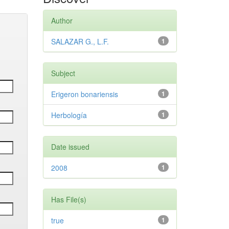
Author
SALAZAR G., L.F.
1
Subject
Erigeron bonariensis
1
Herbología
1
Date issued
2008
1
Has File(s)
true
1