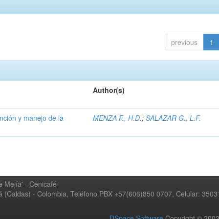
previous
1
Author(s)
ención y manejo de la
MENZA F., H.D.
;
SALAZAR G., L.F.
 Mejía' - Cenicafé
ná (Caldas) - Colombia, Teléfono PBX +57(606)850 0707, Celular: 350
DSpace Software
Copyright © 20