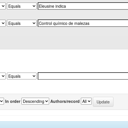
In order
Authors/record