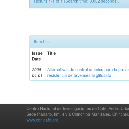
Results 1-1 of 1 (Search time: 0.002 seconds).
Item hits:
Issue
Title
Date
2008-
Alternativas de control químico para la prev
04-01
resistencia de arvenses al glifosato
Centro Nacional de Investigaciones de Café 'Pedro Uribe
Sede Planalto, km. 4 vía Chinchiná-Manizales. Chinchi
www.cenicafe.org