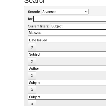
Search:
for
Current filters: