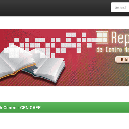
rch Centre - CENICAFE