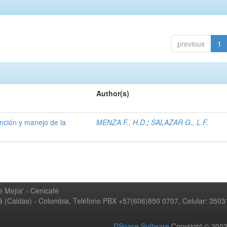
previous
1
Author(s)
ención y manejo de la
MENZA F., H.D.
;
SALAZAR G., L.F.
 Mejía' - Cenicafé
ná (Caldas) - Colombia, Teléfono PBX +57(606)850 0707, Celular: 350
DSpace Software
Copyright © 20