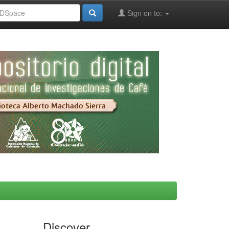
Sign on to:
Discover