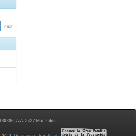
next
3189866, A.A. 2427 Manizales
02-2013
Duraspace
-
Feedback