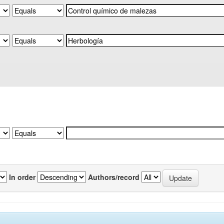
In order
Authors/record