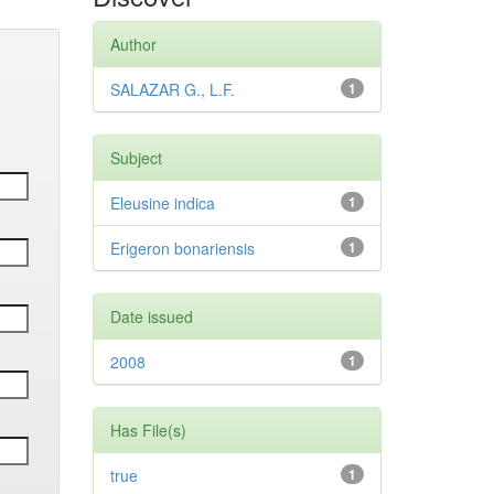
Author
SALAZAR G., L.F.
1
Subject
Eleusine indica
1
Erigeron bonariensis
1
Date issued
2008
1
Has File(s)
true
1