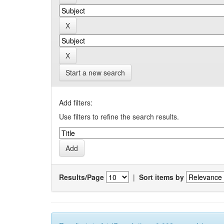
Start a new search
Add filters:
Use filters to refine the search results.
Results/Page
|
Sort items by