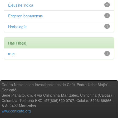
Eleusine indica
1
Erigeron bonariensis
1
Herbología
1
Has File(s)
true
1
Centro Nacional de Investigaciones de Café 'Pedro Uribe Mejía' -
Cenicafé
Sede Planalto, km. 4 vía Chinchiná-Manizales. Chinchiná (Caldas) -
Colombia, Teléfono PBX +57(606)850 0707, Celular: 3503189866,
A.A. 2427 Manizales
www.cenicafe.org