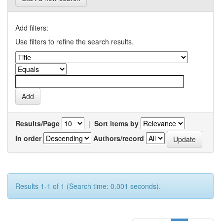
Add filters:
Use filters to refine the search results.
Results/Page
|
Sort items by
In order
Authors/record
Results 1-1 of 1 (Search time: 0.001 seconds).