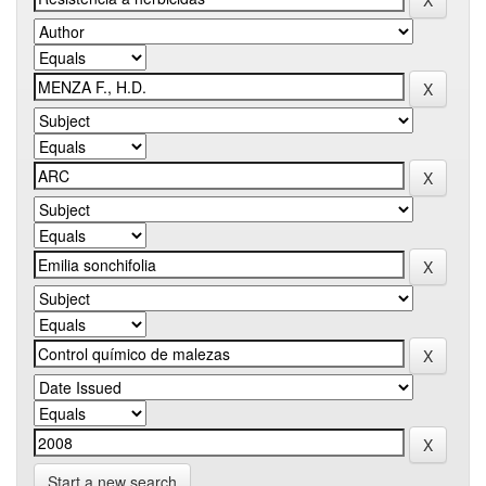
Start a new search