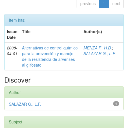
previous
1
next
Item hits:
Issue
Title
Author(s)
Date
2008-
Alternativas de control químico
MENZA F., H.D.
;
04-01
para la prevención y manejo
SALAZAR G., L.F.
de la resistencia de arvenses
al glifosato
Discover
Author
SALAZAR G., L.F.
1
Subject