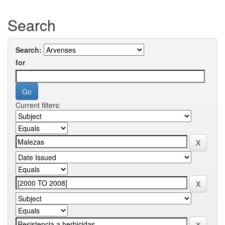
Search
Search:
for
Current filters: