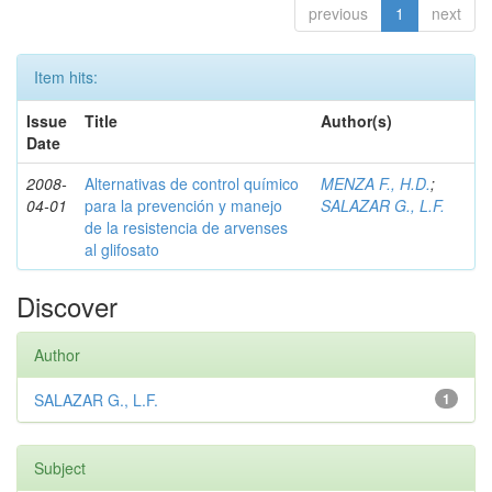
previous
1
next
Item hits:
Issue
Title
Author(s)
Date
2008-
Alternativas de control químico
MENZA F., H.D.
;
04-01
para la prevención y manejo
SALAZAR G., L.F.
de la resistencia de arvenses
al glifosato
Discover
Author
SALAZAR G., L.F.
1
Subject