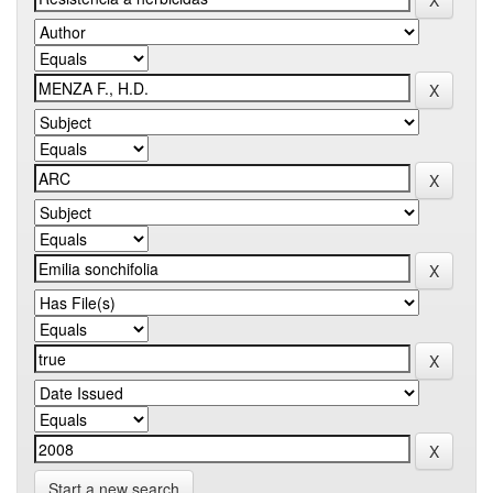
Start a new search