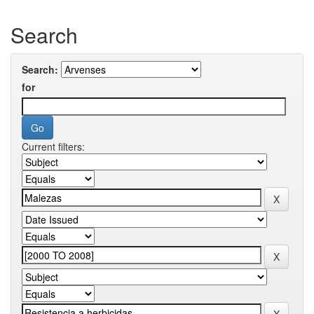
Search
Search:
for
Current filters: