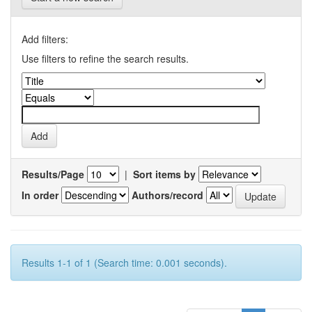
Add filters:
Use filters to refine the search results.
Results/Page
|
Sort items by
In order
Authors/record
Results 1-1 of 1 (Search time: 0.001 seconds).