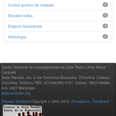
Control químico de malezas
1
Eleusine indica
1
Erigeron bonariensis
1
Herbología
1
Centro Nacional de Investigaciones de Café 'Pedro Uribe Mejía' -
Cenicafé
Sede Planalto, km. 4 vía Chinchiná-Manizales. Chinchiná (Caldas) -
Colombia, Teléfono PBX +57(606)850 0707, Celular: 3503189866,
A.A. 2427 Manizales
www.cenicafe.org
DSpace Software
Copyright © 2002-2013
Duraspace
-
Feedback