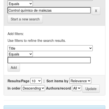
Start a new search
Add filters:
Use filters to refine the search results.
Results/Page
|
Sort items by
In order
Authors/record