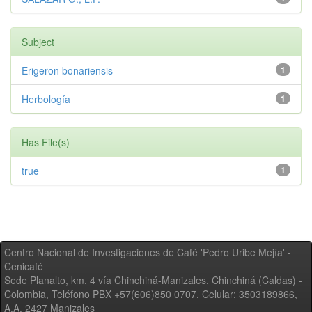
Subject
Erigeron bonariensis
1
Herbología
1
Has File(s)
true
1
Centro Nacional de Investigaciones de Café 'Pedro Uribe Mejía' -
Cenicafé
Sede Planalto, km. 4 vía Chinchiná-Manizales. Chinchiná (Caldas) -
Colombia, Teléfono PBX +57(606)850 0707, Celular: 3503189866,
A.A. 2427 Manizales