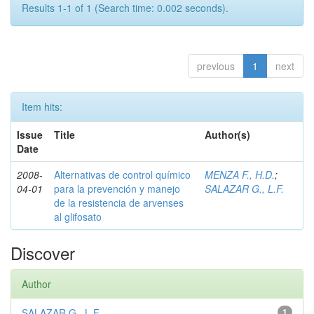
Results 1-1 of 1 (Search time: 0.002 seconds).
previous
1
next
Item hits:
Issue
Title
Author(s)
Date
2008-
Alternativas de control químico
MENZA F., H.D.
;
04-01
para la prevención y manejo
SALAZAR G., L.F.
de la resistencia de arvenses
al glifosato
Discover
Author
SALAZAR G., L.F.
1