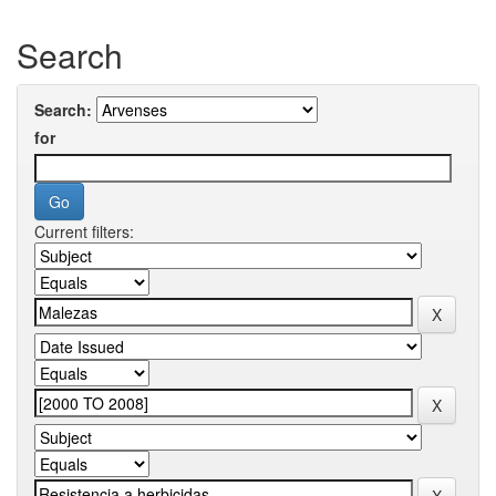
Search
Search:
for
Current filters: