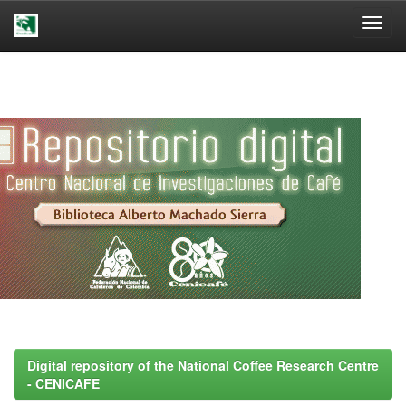
Skip
navigation
Digital repository of the National Coffee Research Centre
- CENICAFE