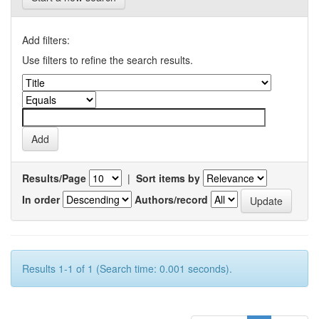
Add filters:
Use filters to refine the search results.
Results/Page
|
Sort items by
In order
Authors/record
Results 1-1 of 1 (Search time: 0.001 seconds).