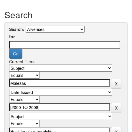
Search
Search:
for
Current filters: