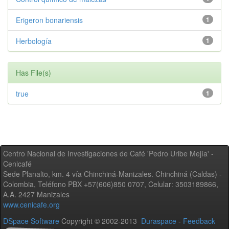
Erigeron bonariensis
1
Herbología
1
Has File(s)
true
1
Centro Nacional de Investigaciones de Café 'Pedro Uribe Mejía' -
Cenicafé
Sede Planalto, km. 4 vía Chinchiná-Manizales. Chinchiná (Caldas) -
Colombia, Teléfono PBX +57(606)850 0707, Celular: 3503189866,
A.A. 2427 Manizales
www.cenicafe.org
DSpace Software
Copyright © 2002-2013
Duraspace
-
Feedback