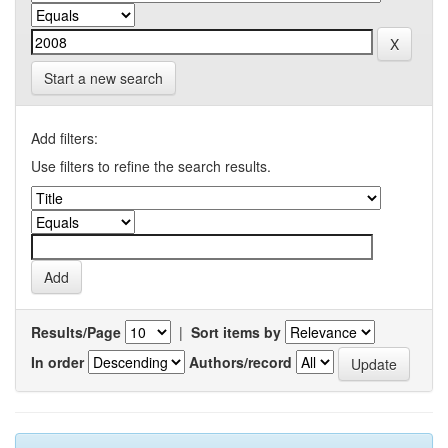
Start a new search
Add filters:
Use filters to refine the search results.
Results/Page
|
Sort items by
In order
Authors/record