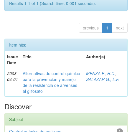
Results 1-1 of 1 (Search time: 0.001 seconds).
previous
1
next
Item hits:
Issue
Title
Author(s)
Date
2008-
Alternativas de control químico
MENZA F., H.D.
;
04-01
para la prevención y manejo
SALAZAR G., L.F.
de la resistencia de arvenses
al glifosato
Discover
Subject
Control químico de malezas
1