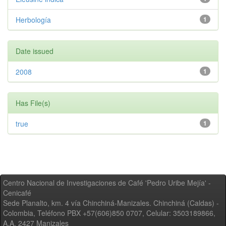
Herbología
1
Date issued
2008
1
Has File(s)
true
1
Centro Nacional de Investigaciones de Café 'Pedro Uribe Mejía' -
Cenicafé
Sede Planalto, km. 4 vía Chinchiná-Manizales. Chinchiná (Caldas) -
Colombia, Teléfono PBX +57(606)850 0707, Celular: 3503189866,
A.A. 2427 Manizales