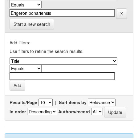
Start a new search
Add filters:
Use filters to refine the search results.
Results/Page
|
Sort items by
In order
Authors/record