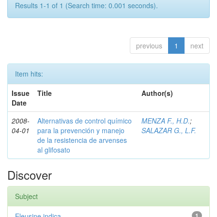
Results 1-1 of 1 (Search time: 0.001 seconds).
previous
1
next
Item hits:
Issue
Title
Author(s)
Date
2008-
Alternativas de control químico
MENZA F., H.D.
;
04-01
para la prevención y manejo
SALAZAR G., L.F.
de la resistencia de arvenses
al glifosato
Discover
Subject
Eleusine indica
1