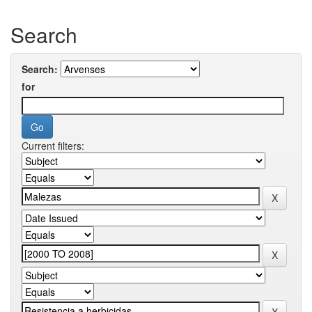
Search
Search:
for
Current filters: