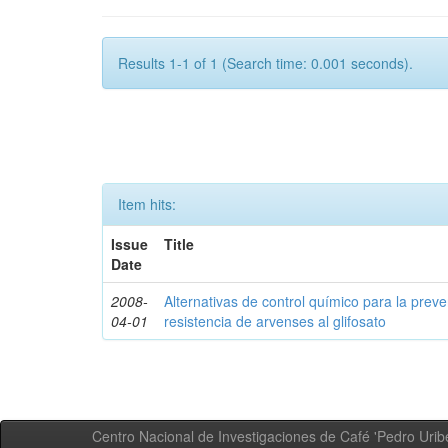
Results 1-1 of 1 (Search time: 0.001 seconds).
Item hits:
Issue
Title
Date
2008-
Alternativas de control químico para la prev
04-01
resistencia de arvenses al glifosato
Centro Nacional de Investigaciones de Café 'Pedro Uribe