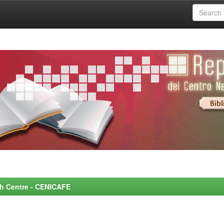
rch Centre - CENICAFE