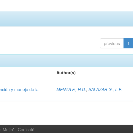
previous
1
Author(s)
ención y manejo de la
MENZA F., H.D.
;
SALAZAR G., L.F.
 Mejía' - Cenicafé