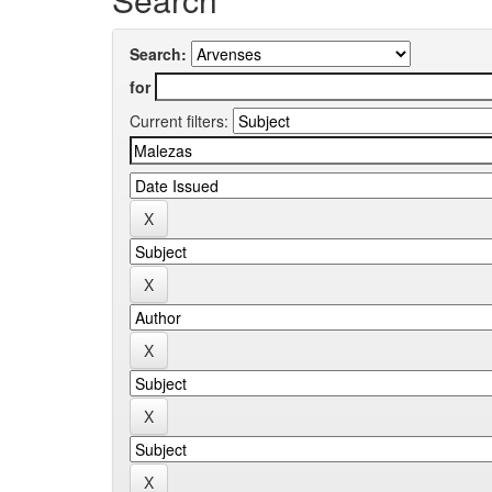
Search:
for
Current filters: