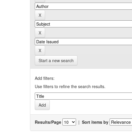
Start a new search
Add filters:
Use filters to refine the search results.
Results/Page
|
Sort items by