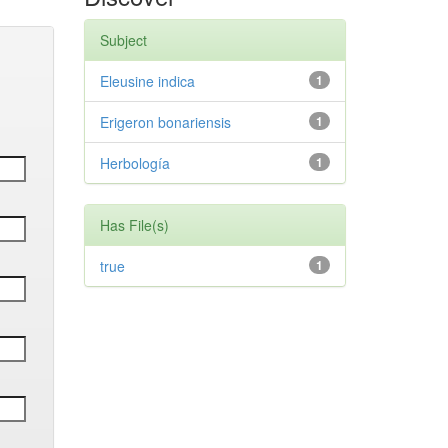
Subject
Eleusine indica
1
Erigeron bonariensis
1
Herbología
1
Has File(s)
true
1