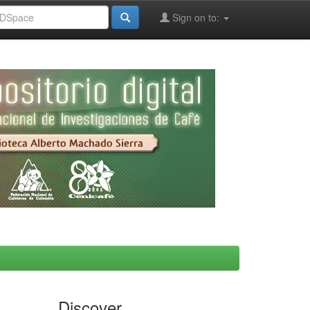
Sign on to:
Discover