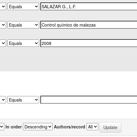
In order
Authors/record