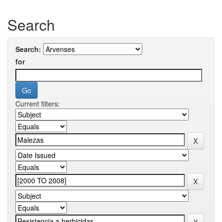
Search
Search:
for
Current filters: