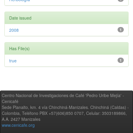
Date issued
2008
1
Has File(s)
true
1
Centro Nacional de Investigaciones de Café 'Pedro Uribe Mejía' -
Cenicafé
Sede Planalto, km. 4 vía Chinchiná-Manizales. Chinchiná (Caldas) -
Colombia, Teléfono PBX +57(606)850 0707, Celular: 3503189866,
A.A. 2427 Manizales
www.cenicafe.org