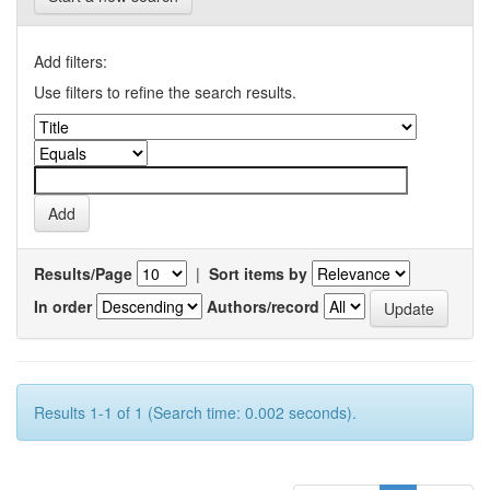
Add filters:
Use filters to refine the search results.
Results/Page
|
Sort items by
In order
Authors/record
Results 1-1 of 1 (Search time: 0.002 seconds).