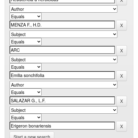
Start a new search