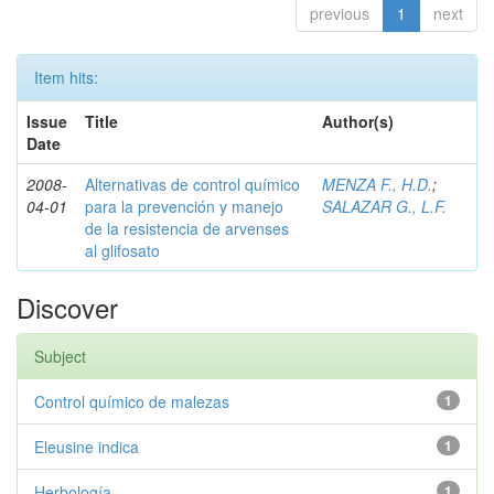
previous
1
next
Item hits:
Issue
Title
Author(s)
Date
2008-
Alternativas de control químico
MENZA F., H.D.
;
04-01
para la prevención y manejo
SALAZAR G., L.F.
de la resistencia de arvenses
al glifosato
Discover
Subject
Control químico de malezas
1
Eleusine indica
1
Herbología
1