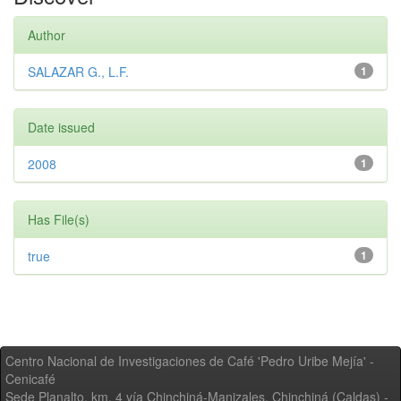
Author
SALAZAR G., L.F.
1
Date issued
2008
1
Has File(s)
true
1
Centro Nacional de Investigaciones de Café 'Pedro Uribe Mejía' -
Cenicafé
Sede Planalto, km. 4 vía Chinchiná-Manizales. Chinchiná (Caldas) -