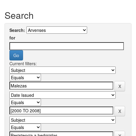
Search
Search:
for
Current filters: