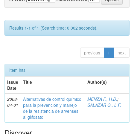
Results 1-1 of 1 (Search time: 0.002 seconds).
previous
1
next
Item hits:
Issue
Title
Author(s)
Date
2008-
Alternativas de control químico
MENZA F., H.D.
;
04-01
para la prevención y manejo
SALAZAR G., L.F.
de la resistencia de arvenses
al glifosato
Discover