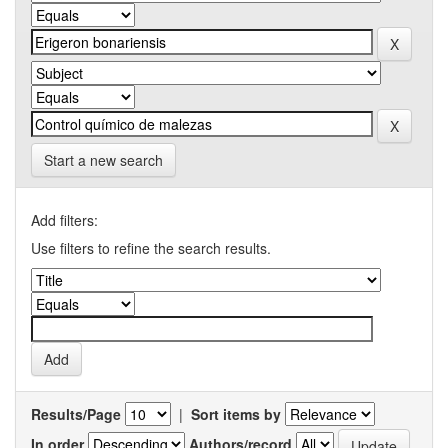
Start a new search
Add filters:
Use filters to refine the search results.
Results/Page
|
Sort items by
In order
Authors/record