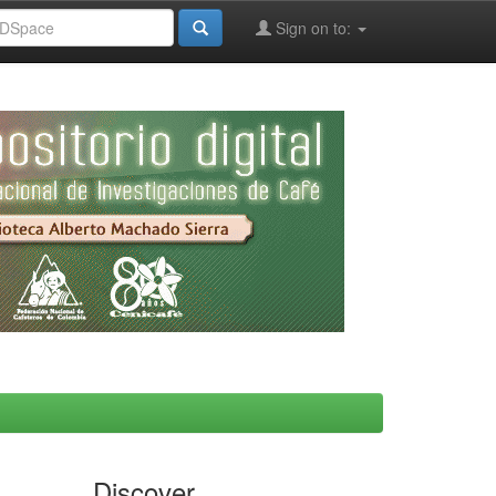
Sign on to:
Discover