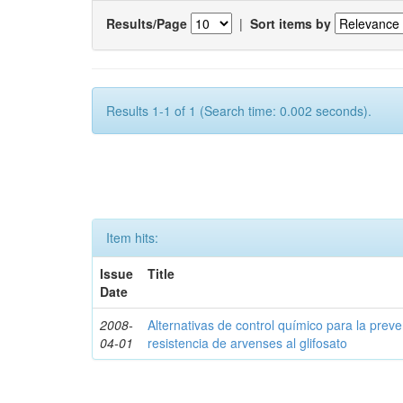
Results/Page
|
Sort items by
Results 1-1 of 1 (Search time: 0.002 seconds).
Item hits:
Issue
Title
Date
2008-
Alternativas de control químico para la prev
04-01
resistencia de arvenses al glifosato