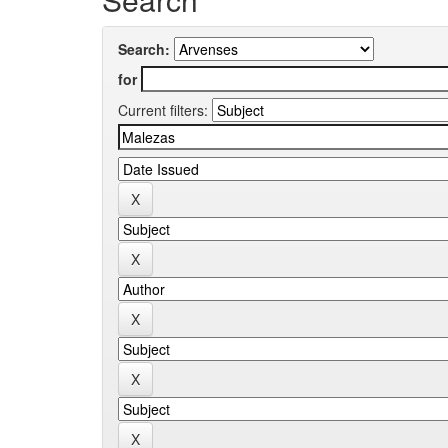
Search:
for
Current filters: