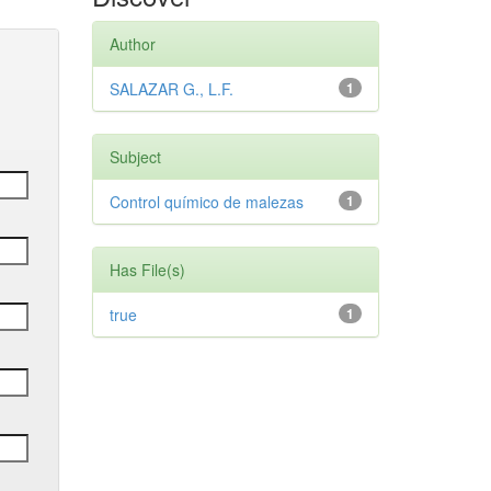
Author
SALAZAR G., L.F.
1
Subject
Control químico de malezas
1
Has File(s)
true
1