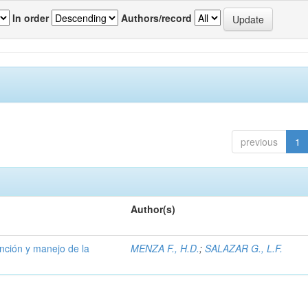
In order
Authors/record
previous
1
Author(s)
ención y manejo de la
MENZA F., H.D.
;
SALAZAR G., L.F.