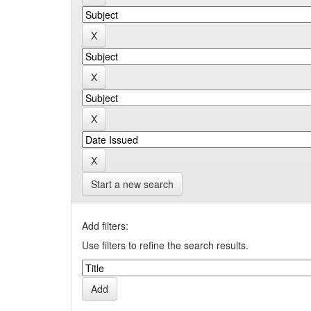
Start a new search
Add filters:
Use filters to refine the search results.