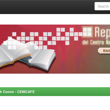
rch Centre - CENICAFE