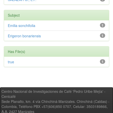
Subject
Emilia sonchifolia
1
Erigeron bonariensis
1
Has File(s)
true
1
Centro Nacional de Investigaciones de Café 'Pedro Uribe Mejía' -
Cenicafé
Sede Planalto, km. 4 vía Chinchiná-Manizales. Chinchiná (Caldas) -
Colombia, Teléfono PBX +57(606)850 0707, Celular: 3503189866,
A.A. 2427 Manizales