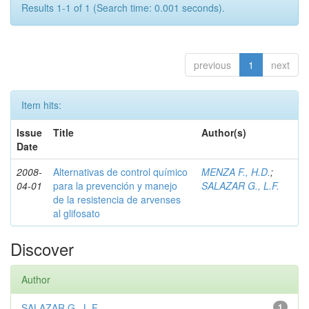
Results 1-1 of 1 (Search time: 0.001 seconds).
previous
1
next
Item hits:
Issue
Title
Author(s)
Date
2008-
Alternativas de control químico
MENZA F., H.D.
;
04-01
para la prevención y manejo
SALAZAR G., L.F.
de la resistencia de arvenses
al glifosato
Discover
Author
SALAZAR G., L.F.
1