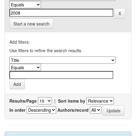
Start a new search
Add filters:
Use filters to refine the search results.
Results/Page
|
Sort items by
In order
Authors/record