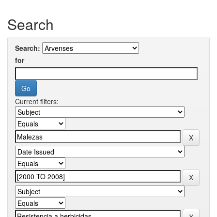
Search
Search:
for
Current filters: