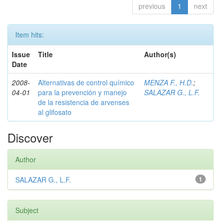
previous
1
next
Item hits:
Issue
Title
Author(s)
Date
2008-
Alternativas de control químico
MENZA F., H.D.
;
04-01
para la prevención y manejo
SALAZAR G., L.F.
de la resistencia de arvenses
al glifosato
Discover
Author
SALAZAR G., L.F.
1
Subject