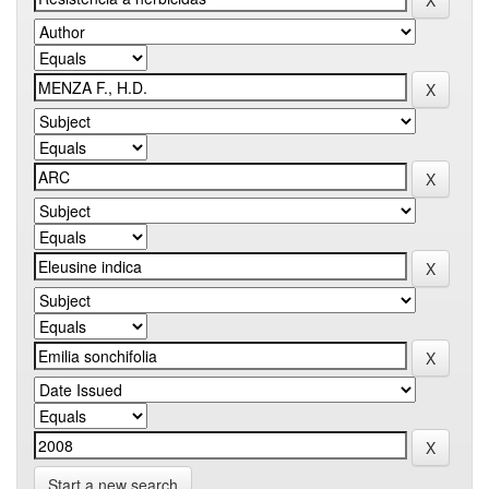
Start a new search