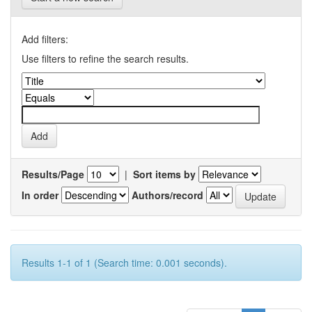
Add filters:
Use filters to refine the search results.
Results/Page
|
Sort items by
In order
Authors/record
Results 1-1 of 1 (Search time: 0.001 seconds).