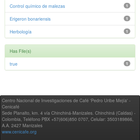
Control químico de malezas
1
Erigeron bonariensis
1
Herbología
1
Has File(s)
true
1
Centro Nacional de Investigaciones de Café 'Pedro Uribe Mejía' -
Cenicafé
Sede Planalto, km. 4 vía Chinchiná-Manizales. Chinchiná (Caldas) -
Colombia, Teléfono PBX +57(606)850 0707, Celular: 3503189866,
A.A. 2427 Manizales
www.cenicafe.org