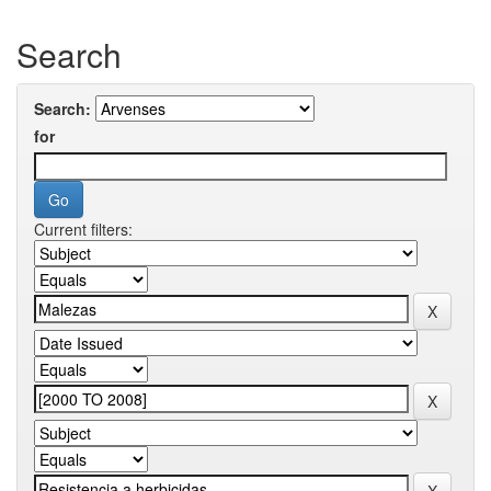
Search
Search:
for
Current filters: