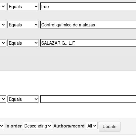
In order
Authors/record