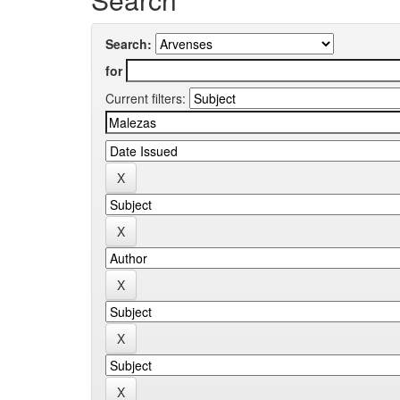
Search:
for
Current filters: