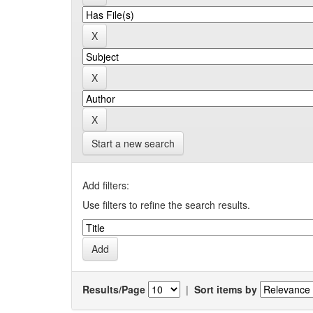
Start a new search
Add filters:
Use filters to refine the search results.
Results/Page
|
Sort items by