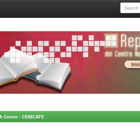
rch Centre - CENICAFE