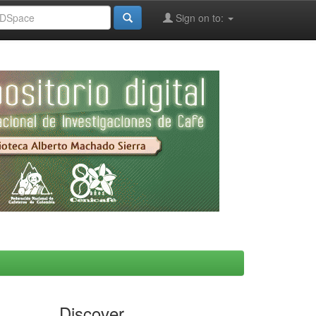
Sign on to:
Discover