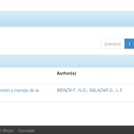
previous
1
Author(s)
ención y manejo de la
MENZA F., H.D.
;
SALAZAR G., L.F.
 Mejía' - Cenicafé