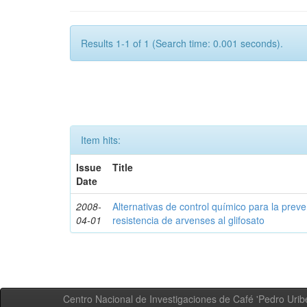
Results 1-1 of 1 (Search time: 0.001 seconds).
Item hits:
Issue
Title
Date
2008-
Alternativas de control químico para la prev
04-01
resistencia de arvenses al glifosato
Centro Nacional de Investigaciones de Café 'Pedro Uribe