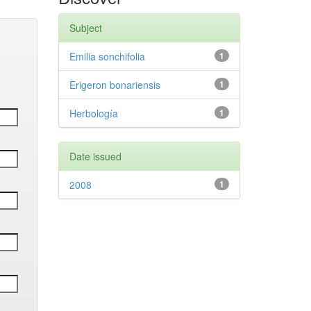
Subject
Emilia sonchifolia
1
Erigeron bonariensis
1
Herbología
1
Date issued
2008
1