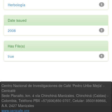
Herbología
1
Date issued
2008
1
Has File(s)
true
1
Centro Nacional de Investigaciones de Café 'Pedro Uribe Mejía' -
Cenicafé
Sede Planalto, km. 4 vía Chinchiná-Manizales. Chinchiná (Caldas) -
Colombia, Teléfono PBX +57(606)850 0707, Celular: 3503189866,
A.A. 2427 Manizales
www.cenicafe.org