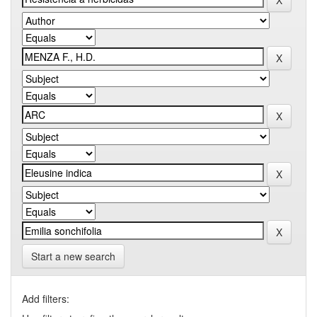
Start a new search
Add filters: