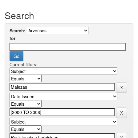
Search
Search:
for
Current filters: