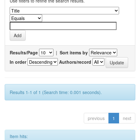
Use filters to refine the search results.
Results/Page
|
Sort items by
In order
Authors/record
Results 1-1 of 1 (Search time: 0.001 seconds).
previous
1
next
Item hits: