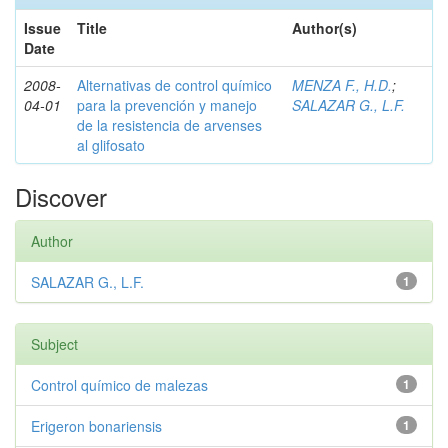
Issue
Title
Author(s)
Date
2008-
Alternativas de control químico
MENZA F., H.D.
;
04-01
para la prevención y manejo
SALAZAR G., L.F.
de la resistencia de arvenses
al glifosato
Discover
Author
SALAZAR G., L.F.
1
Subject
Control químico de malezas
1
Erigeron bonariensis
1