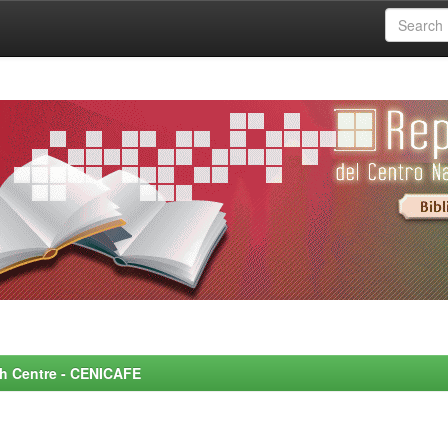
rch Centre - CENICAFE