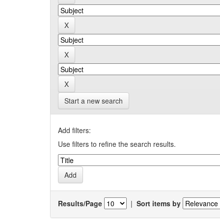
Start a new search
Add filters:
Use filters to refine the search results.
Results/Page
|
Sort items by