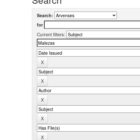
Search:
for
Current filters: