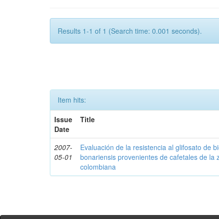
Results 1-1 of 1 (Search time: 0.001 seconds).
Item hits:
Issue
Title
Date
2007-
Evaluación de la resistencia al glifosato de b
05-01
bonariensis provenientes de cafetales de la 
colombiana