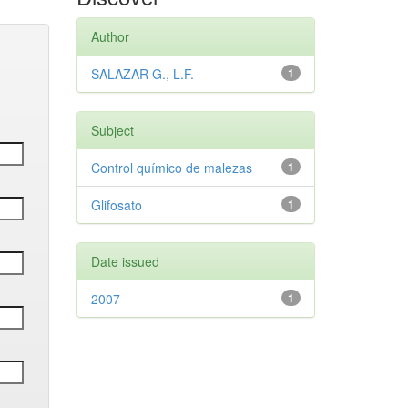
Author
SALAZAR G., L.F.
1
Subject
Control químico de malezas
1
Glifosato
1
Date issued
2007
1