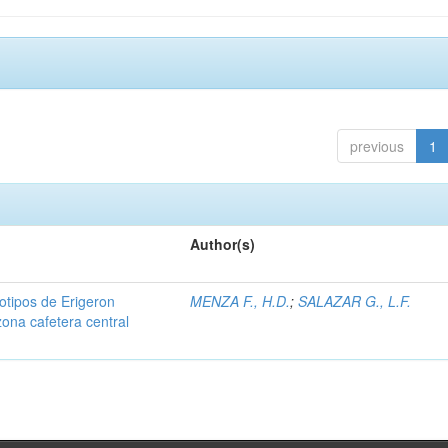
previous
1
Author(s)
iotipos de Erigeron
MENZA F., H.D.
;
SALAZAR G., L.F.
zona cafetera central