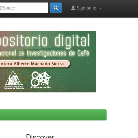
Sign on to:
Discover