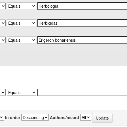
In order
Authors/record