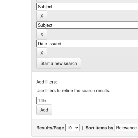
Start a new search
Add filters:
Use filters to refine the search results.
Results/Page
|
Sort items by