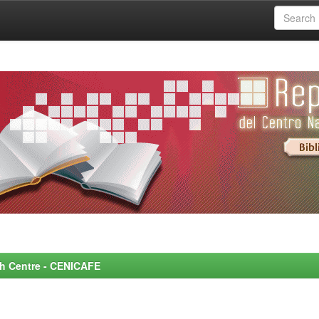
rch Centre - CENICAFE