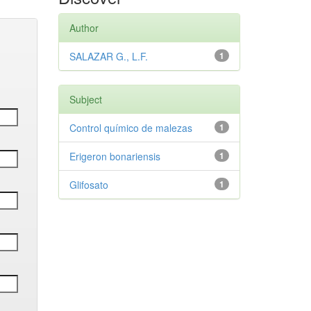
Author
SALAZAR G., L.F.
1
Subject
Control químico de malezas
1
Erigeron bonariensis
1
Glifosato
1