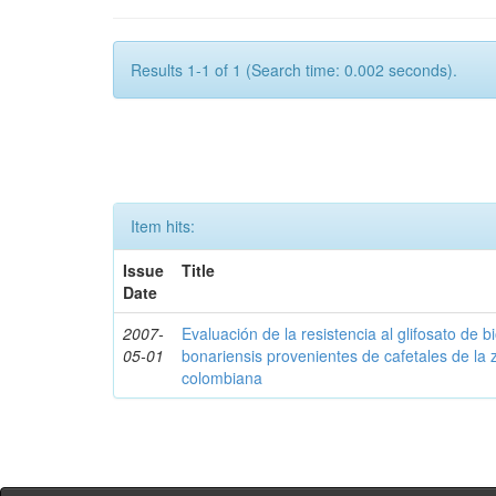
Results 1-1 of 1 (Search time: 0.002 seconds).
Item hits:
Issue
Title
Date
2007-
Evaluación de la resistencia al glifosato de b
05-01
bonariensis provenientes de cafetales de la 
colombiana