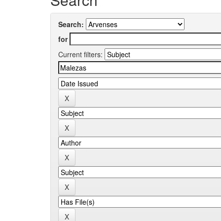
Search:
for
Current filters: