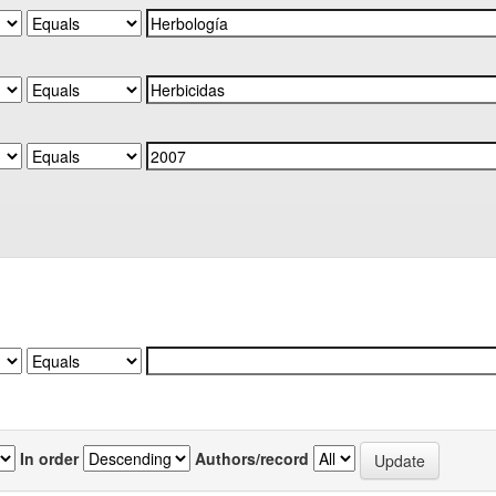
In order
Authors/record