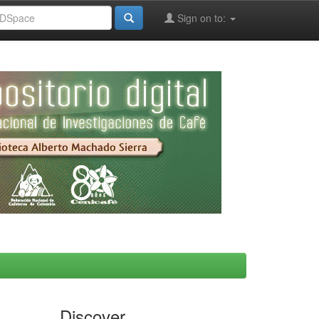
Sign on to:
Discover