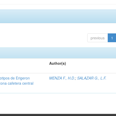
previous
1
Author(s)
iotipos de Erigeron
MENZA F., H.D.
;
SALAZAR G., L.F.
zona cafetera central