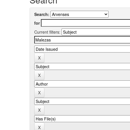
Search:
for
Current filters: