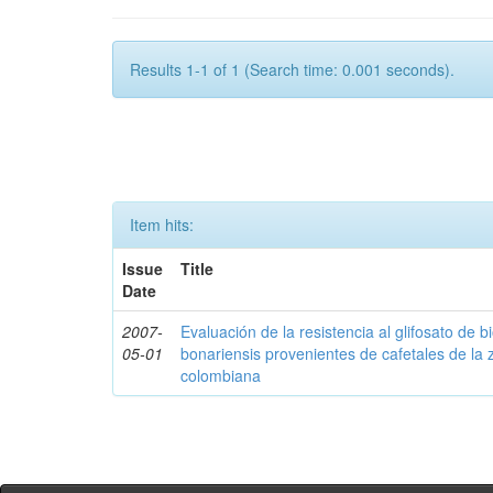
Results 1-1 of 1 (Search time: 0.001 seconds).
Item hits:
Issue
Title
Date
2007-
Evaluación de la resistencia al glifosato de b
05-01
bonariensis provenientes de cafetales de la 
colombiana