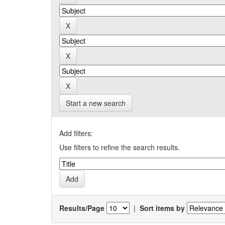
Start a new search
Add filters:
Use filters to refine the search results.
Results/Page
|
Sort items by