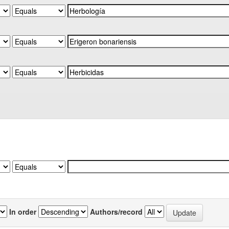
In order
Authors/record