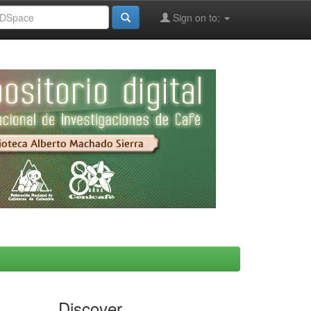
Sign on to:
Discover