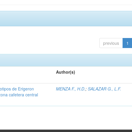
previous
1
Author(s)
iotipos de Erigeron
MENZA F., H.D.
;
SALAZAR G., L.F.
zona cafetera central