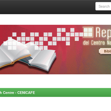
rch Centre - CENICAFE