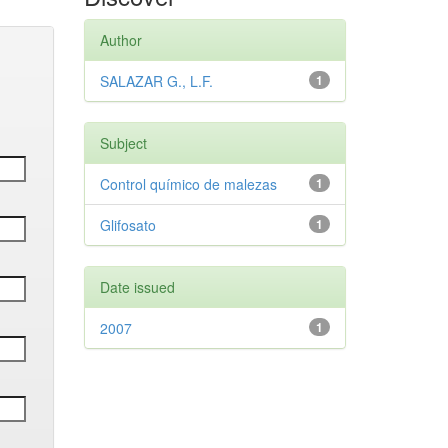
Author
SALAZAR G., L.F.
1
Subject
Control químico de malezas
1
Glifosato
1
Date issued
2007
1