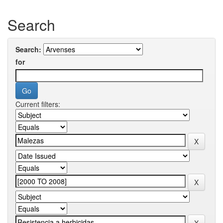
Search
Search:
for
Current filters: