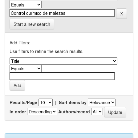
Start a new search
Add filters:
Use filters to refine the search results.
Results/Page
|
Sort items by
In order
Authors/record