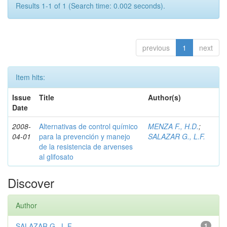
Results 1-1 of 1 (Search time: 0.002 seconds).
previous
1
next
Item hits:
Issue
Title
Author(s)
Date
2008-
Alternativas de control químico
MENZA F., H.D.
;
04-01
para la prevención y manejo
SALAZAR G., L.F.
de la resistencia de arvenses
al glifosato
Discover
Author
SALAZAR G., L.F.
1