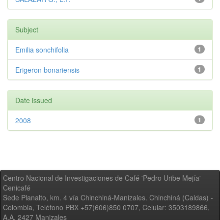
Subject
Emilia sonchifolia
1
Erigeron bonariensis
1
Date issued
2008
1
Centro Nacional de Investigaciones de Café 'Pedro Uribe Mejía' -
Cenicafé
Sede Planalto, km. 4 vía Chinchiná-Manizales. Chinchiná (Caldas) -
Colombia, Teléfono PBX +57(606)850 0707, Celular: 3503189866,
A.A. 2427 Manizales