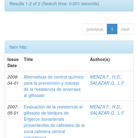
Results 1-2 of 2 (Search time: 0.001 seconds).
previous
1
next
Item hits:
Issue
Title
Author(s)
Date
2008-
Alternativas de control químico
MENZA F., H.D.
;
04-01
para la prevención y manejo
SALAZAR G., L.F.
de la resistencia de arvenses
al glifosato
2007-
Evaluación de la resistencia al
MENZA F., H.D.
;
05-01
glifosato de biotipos de
SALAZAR G., L.F.
Erigeron bonariensis
provenientes de cafetales de la
zona cafetera central
colombiana