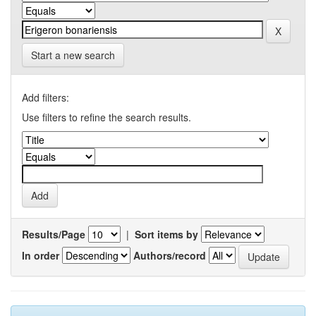
Start a new search
Add filters:
Use filters to refine the search results.
Results/Page
|
Sort items by
In order
Authors/record