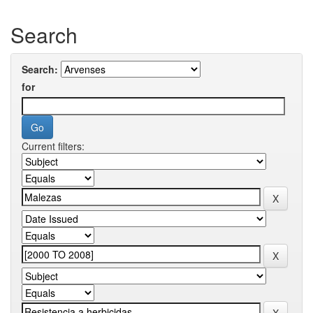
Search
Search:
for
Current filters: