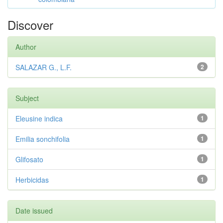
Discover
Author
SALAZAR G., L.F.
2
Subject
Eleusine indica
1
Emilia sonchifolia
1
Glifosato
1
Herbicidas
1
Date issued