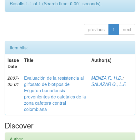
Results 1-1 of 1 (Search time: 0.001 seconds).
previous
1
next
Item hits:
Issue
Title
Author(s)
Date
2007-
Evaluación de la resistencia al
MENZA F., H.D.
;
05-01
glifosato de biotipos de
SALAZAR G., L.F.
Erigeron bonariensis
provenientes de cafetales de la
zona cafetera central
colombiana
Discover
Author