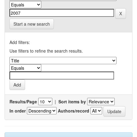
Start a new search
Add filters:
Use filters to refine the search results.
Results/Page
|
Sort items by
In order
Authors/record