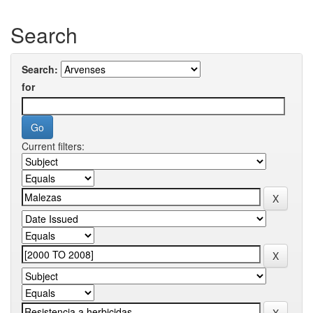
Search
Search:
for
Current filters: