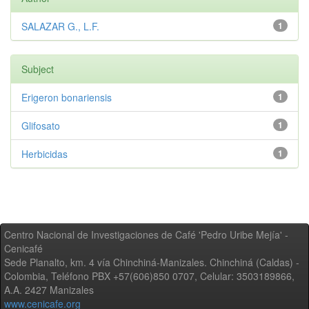
SALAZAR G., L.F.
1
Subject
Erigeron bonariensis
1
Glifosato
1
Herbicidas
1
Centro Nacional de Investigaciones de Café 'Pedro Uribe Mejía' -
Cenicafé
Sede Planalto, km. 4 vía Chinchiná-Manizales. Chinchiná (Caldas) -
Colombia, Teléfono PBX +57(606)850 0707, Celular: 3503189866,
A.A. 2427 Manizales
www.cenicafe.org