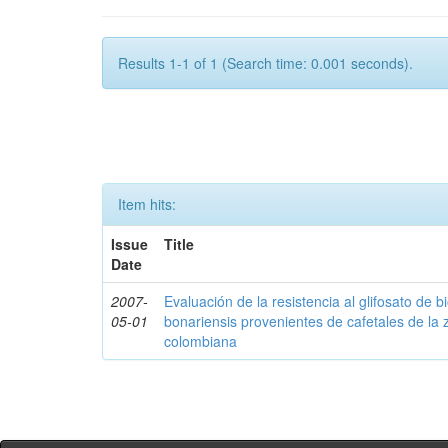
Results 1-1 of 1 (Search time: 0.001 seconds).
Item hits:
Issue
Title
Date
2007-
Evaluación de la resistencia al glifosato de b
05-01
bonariensis provenientes de cafetales de la 
colombiana