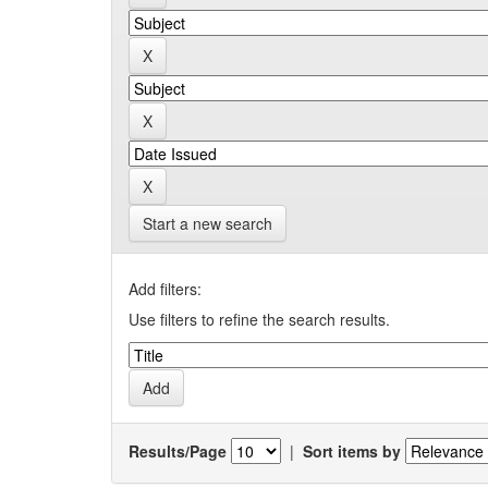
Start a new search
Add filters:
Use filters to refine the search results.
Results/Page
|
Sort items by