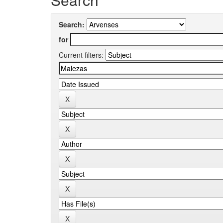
Search:
for
Current filters: