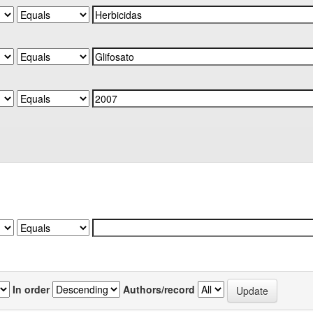
In order
Authors/record