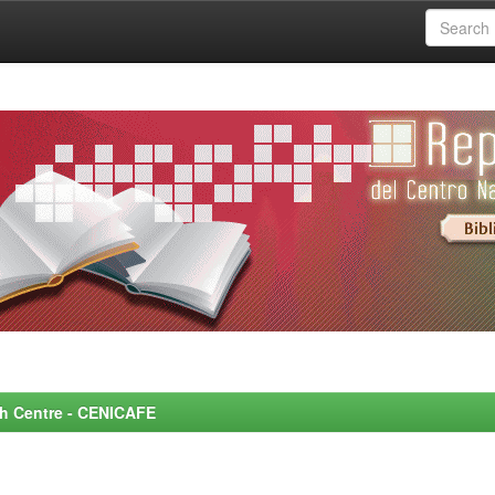
rch Centre - CENICAFE