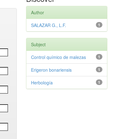
Author
SALAZAR G., L.F.
1
Subject
Control químico de malezas
1
Erigeron bonariensis
1
Herbología
1