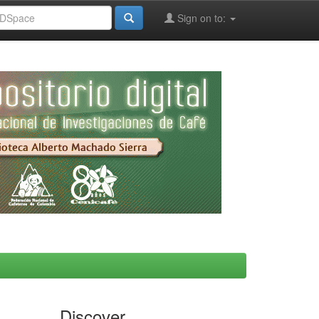
Sign on to:
Discover