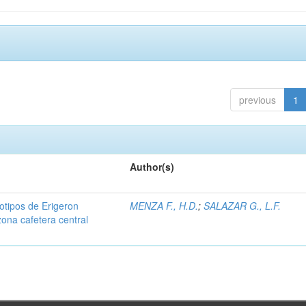
previous
1
Author(s)
iotipos de Erigeron
MENZA F., H.D.
;
SALAZAR G., L.F.
zona cafetera central