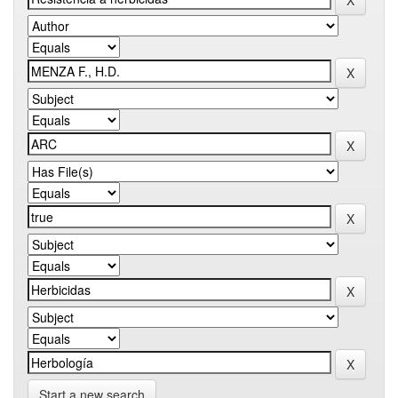
Start a new search