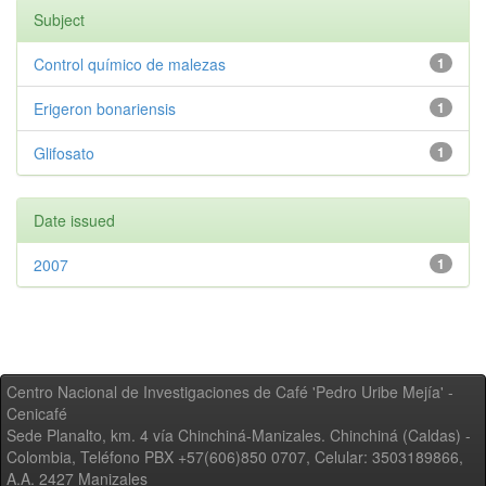
Subject
Control químico de malezas
1
Erigeron bonariensis
1
Glifosato
1
Date issued
2007
1
Centro Nacional de Investigaciones de Café 'Pedro Uribe Mejía' -
Cenicafé
Sede Planalto, km. 4 vía Chinchiná-Manizales. Chinchiná (Caldas) -
Colombia, Teléfono PBX +57(606)850 0707, Celular: 3503189866,
A.A. 2427 Manizales