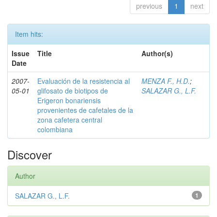
previous
1
next
Item hits:
Issue
Title
Author(s)
Date
2007-
Evaluación de la resistencia al
MENZA F., H.D.
;
05-01
glifosato de biotipos de
SALAZAR G., L.F.
Erigeron bonariensis
provenientes de cafetales de la
zona cafetera central
colombiana
Discover
Author
SALAZAR G., L.F.
1