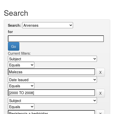
Search
Search:
for
Current filters: