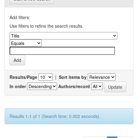
Add filters:
Use filters to refine the search results.
Results/Page
|
Sort items by
In order
Authors/record
Results 1-1 of 1 (Search time: 0.002 seconds).