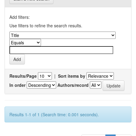
Add filters:
Use filters to refine the search results.
Results/Page
|
Sort items by
In order
Authors/record
Results 1-1 of 1 (Search time: 0.001 seconds).