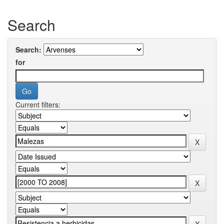
Search
Search:
for
Current filters: