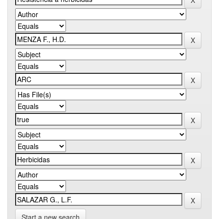
Start a new search