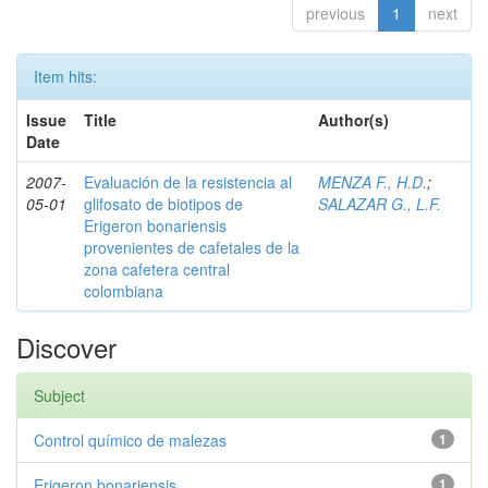
previous
1
next
Item hits:
Issue
Title
Author(s)
Date
2007-
Evaluación de la resistencia al
MENZA F., H.D.
;
05-01
glifosato de biotipos de
SALAZAR G., L.F.
Erigeron bonariensis
provenientes de cafetales de la
zona cafetera central
colombiana
Discover
Subject
Control químico de malezas
1
Erigeron bonariensis
1