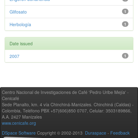
Glifosato
1
Herbología
1
Date issued
2007
1
Centro Nacional de Investigaciones de Café 'Pedro Uribe Mejía' -
Cenicafé
Sede Planalto, km. 4 vía Chinchiná-Manizales. Chinchiná (Caldas) -
Colombia, Teléfono PBX +57(606)850 0707, Celular: 3503189866,
A.A. 2427 Manizales
www.cenicafe.org
DSpace Software
Copyright © 2002-2013
Duraspace
-
Feedback