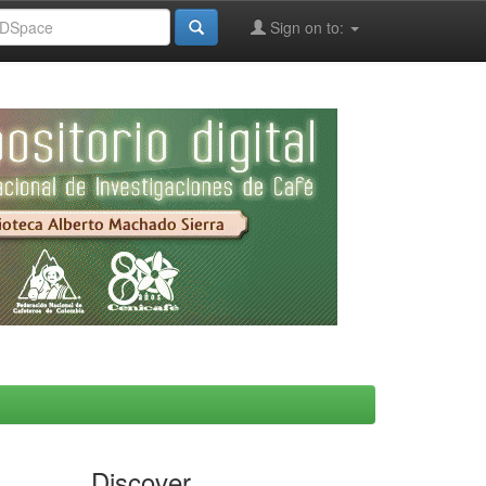
Sign on to:
Discover