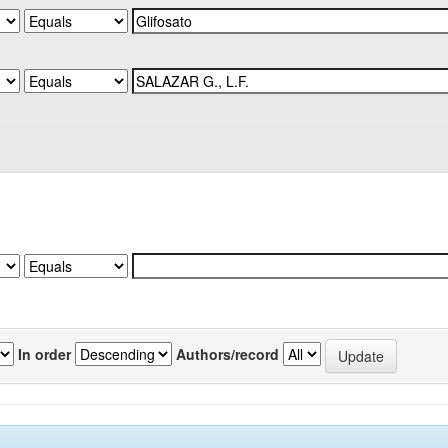
In order
Authors/record