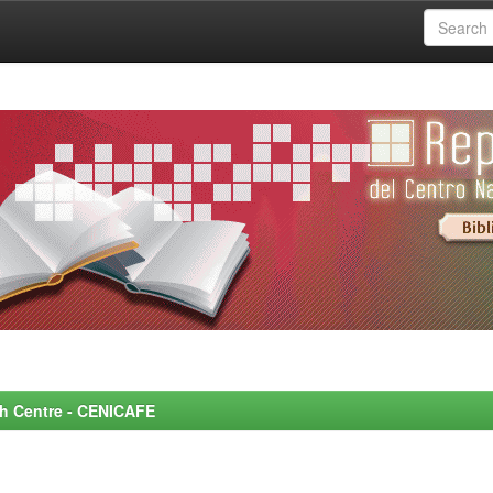
rch Centre - CENICAFE