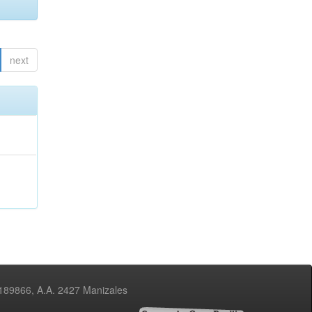
next
3189866, A.A. 2427 Manizales