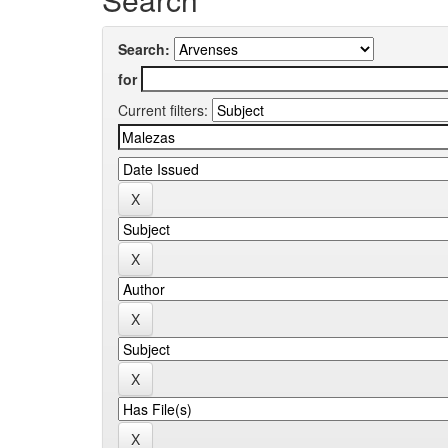
Search:
for
Current filters: