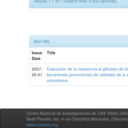
Results 1-1 of 1 (Search time: 0.002 seconds).
Item hits:
Issue
Title
Date
2007-
Evaluación de la resistencia al glifosato de b
05-01
bonariensis provenientes de cafetales de la 
colombiana
Centro Nacional de Investigaciones de Café 'Pedro Uribe
Sede Planalto, km. 4 vía Chinchiná-Manizales. Chinchi
www.cenicafe.org