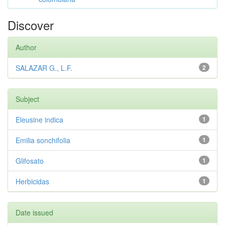
Discover
Author
SALAZAR G., L.F.
2
Subject
Eleusine indica
1
Emilia sonchifolia
1
Glifosato
1
Herbicidas
1
Date issued