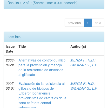
Results 1-2 of 2 (Search time: 0.001 seconds).
previous
1
next
Item hits:
Issue
Title
Author(s)
Date
2008-
Alternativas de control químico
MENZA F., H.D.
;
04-01
para la prevención y manejo
SALAZAR G., L.F.
de la resistencia de arvenses
al glifosato
2007-
Evaluación de la resistencia al
MENZA F., H.D.
;
05-01
glifosato de biotipos de
SALAZAR G., L.F.
Erigeron bonariensis
provenientes de cafetales de la
zona cafetera central
colombiana