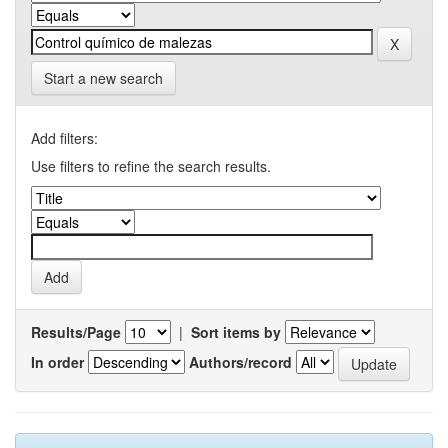
Start a new search
Add filters:
Use filters to refine the search results.
Results/Page
|
Sort items by
In order
Authors/record