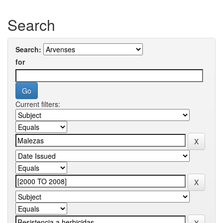
Search
Search:
for
Current filters: