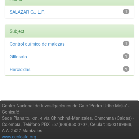
SALAZAR G., L.F.
1
Subject
Control químico de malezas
1
Glifosato
1
Herbicidas
1
Centro Nacional de Investigaciones de Café 'Pedro Uribe Mejía' -
Cenicafé
Sede Planalto, km. 4 vía Chinchiná-Manizales. Chinchiná (Caldas) -
Colombia, Teléfono PBX +57(606)850 0707, Celular: 3503189866,
A.A. 2427 Manizales
www.cenicafe.org