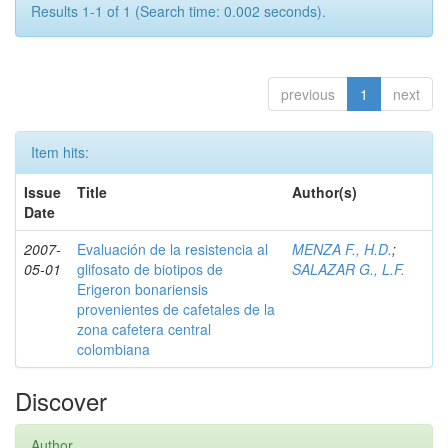
Results 1-1 of 1 (Search time: 0.002 seconds).
previous
1
next
Item hits:
Issue
Title
Author(s)
Date
2007-
Evaluación de la resistencia al
MENZA F., H.D.
;
05-01
glifosato de biotipos de
SALAZAR G., L.F.
Erigeron bonariensis
provenientes de cafetales de la
zona cafetera central
colombiana
Discover
Author