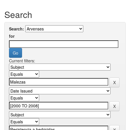
Search
Search:
for
Current filters: