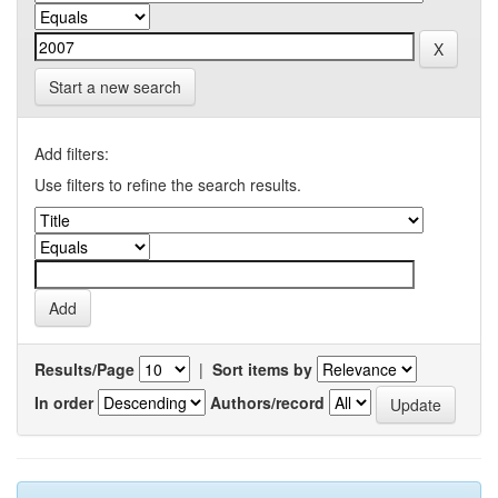
Start a new search
Add filters:
Use filters to refine the search results.
Results/Page
|
Sort items by
In order
Authors/record