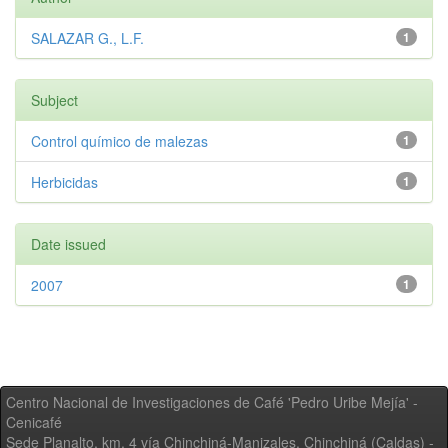
SALAZAR G., L.F.
1
Subject
Control químico de malezas
1
Herbicidas
1
Date issued
2007
1
Centro Nacional de Investigaciones de Café 'Pedro Uribe Mejía' -
Cenicafé
Sede Planalto, km. 4 vía Chinchiná-Manizales. Chinchiná (Caldas) -