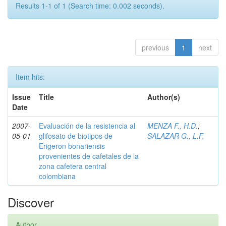
Results 1-1 of 1 (Search time: 0.002 seconds).
previous
1
next
Item hits:
Issue
Title
Author(s)
Date
2007-
Evaluación de la resistencia al
MENZA F., H.D.
;
05-01
glifosato de biotipos de
SALAZAR G., L.F.
Erigeron bonariensis
provenientes de cafetales de la
zona cafetera central
colombiana
Discover
Author