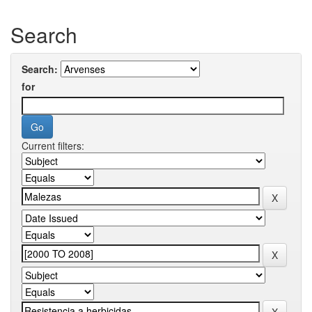
Search
Search:
for
Current filters: