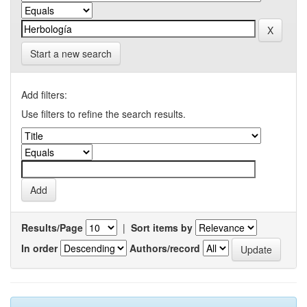
Start a new search
Add filters:
Use filters to refine the search results.
Results/Page
|
Sort items by
In order
Authors/record