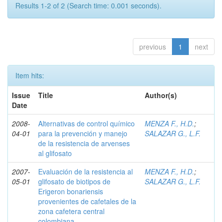
Results 1-2 of 2 (Search time: 0.001 seconds).
previous
1
next
Item hits:
Issue
Title
Author(s)
Date
2008-
Alternativas de control químico
MENZA F., H.D.
;
04-01
para la prevención y manejo
SALAZAR G., L.F.
de la resistencia de arvenses
al glifosato
2007-
Evaluación de la resistencia al
MENZA F., H.D.
;
05-01
glifosato de biotipos de
SALAZAR G., L.F.
Erigeron bonariensis
provenientes de cafetales de la
zona cafetera central
colombiana