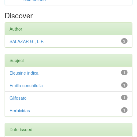
Discover
Author
SALAZAR G., L.F.
2
Subject
Eleusine indica
1
Emilia sonchifolia
1
Glifosato
1
Herbicidas
1
Date issued