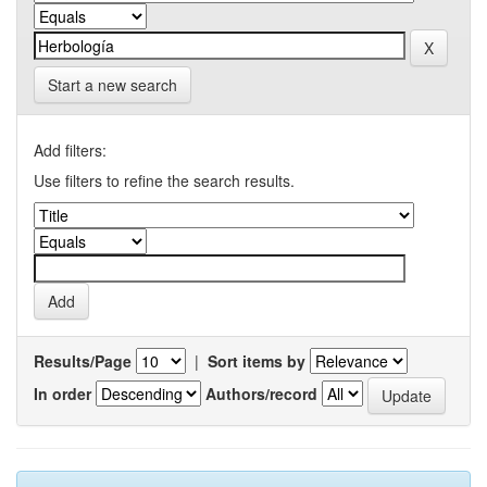
Start a new search
Add filters:
Use filters to refine the search results.
Results/Page
|
Sort items by
In order
Authors/record