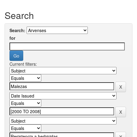
Search
Search:
for
Current filters: