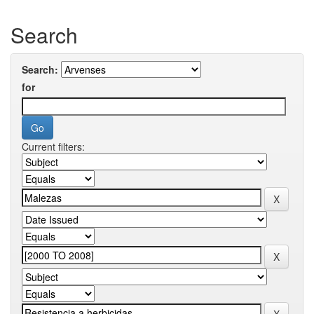
Search
Search:
for
Current filters: