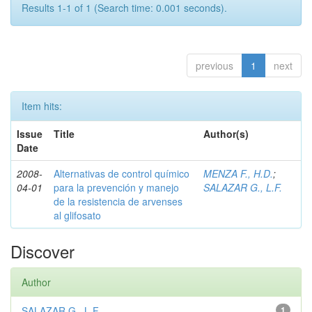
Results 1-1 of 1 (Search time: 0.001 seconds).
previous
1
next
Item hits:
Issue
Title
Author(s)
Date
2008-
Alternativas de control químico
MENZA F., H.D.
;
04-01
para la prevención y manejo
SALAZAR G., L.F.
de la resistencia de arvenses
al glifosato
Discover
Author
SALAZAR G., L.F.
1