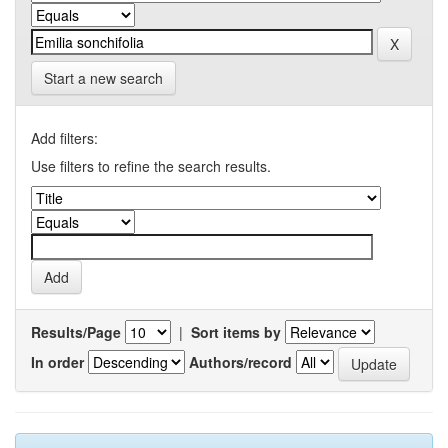
Start a new search
Add filters:
Use filters to refine the search results.
Results/Page
|
Sort items by
In order
Authors/record