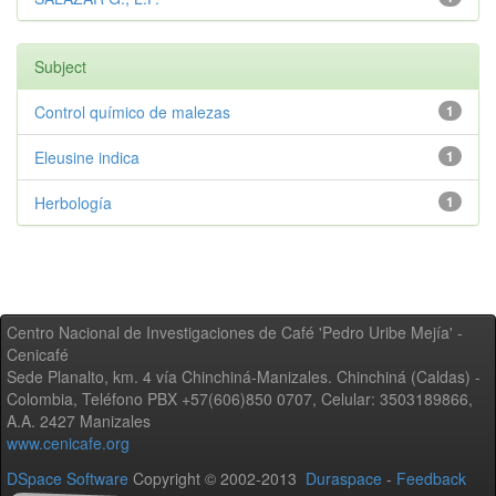
Subject
Control químico de malezas
1
Eleusine indica
1
Herbología
1
Centro Nacional de Investigaciones de Café 'Pedro Uribe Mejía' -
Cenicafé
Sede Planalto, km. 4 vía Chinchiná-Manizales. Chinchiná (Caldas) -
Colombia, Teléfono PBX +57(606)850 0707, Celular: 3503189866,
A.A. 2427 Manizales
www.cenicafe.org
DSpace Software
Copyright © 2002-2013
Duraspace
-
Feedback