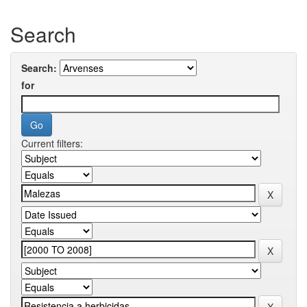
Search
Search:
for
Current filters: