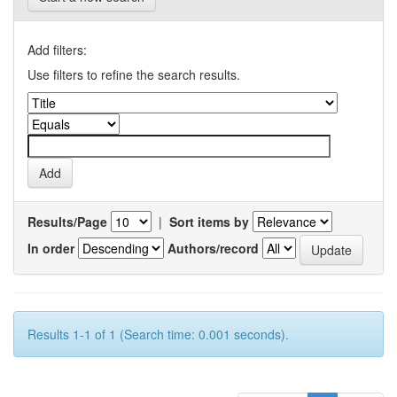
Add filters:
Use filters to refine the search results.
Results/Page
|
Sort items by
In order
Authors/record
Results 1-1 of 1 (Search time: 0.001 seconds).