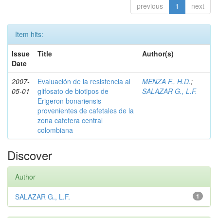
previous
1
next
Item hits:
Issue
Title
Author(s)
Date
2007-
Evaluación de la resistencia al
MENZA F., H.D.
;
05-01
glifosato de biotipos de
SALAZAR G., L.F.
Erigeron bonariensis
provenientes de cafetales de la
zona cafetera central
colombiana
Discover
Author
SALAZAR G., L.F.
1