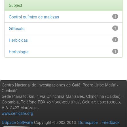
Subject
Control químico de malezas
1
Glifosato
1
Herbicidas
1
Herbología
1
Centro Nacional de Investigaciones de Café 'Pedro Uribe Mejía' -
Cenicafé
Sede Planalto, km. 4 vía Chinchiná-Manizales. Chinchiná (Caldas) -
Colombia, Teléfono PBX +57(606)850 0707, Celular: 3503189866,
A.A. 2427 Manizales
www.cenicafe.org
DSpace Software
Copyright © 2002-2013
Duraspace
-
Feedback