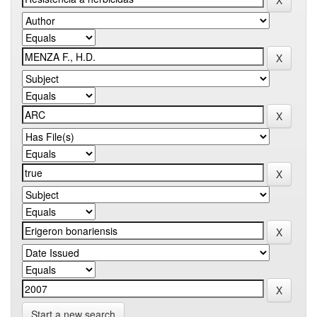
Start a new search