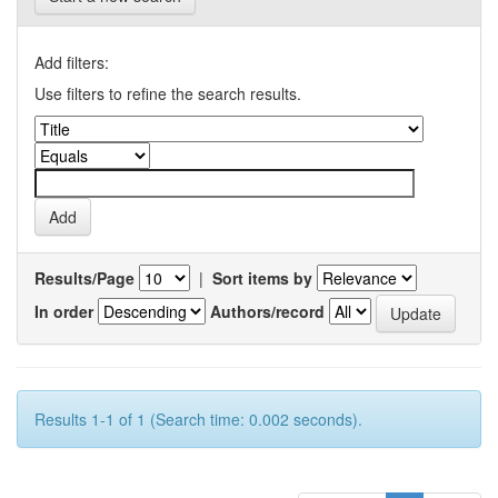
Add filters:
Use filters to refine the search results.
Results/Page
|
Sort items by
In order
Authors/record
Results 1-1 of 1 (Search time: 0.002 seconds).