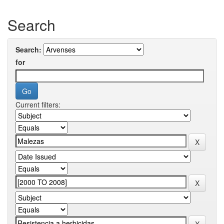
Search
Search:
for
Current filters: