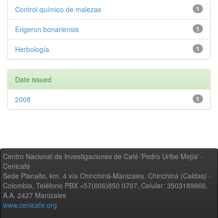
Control químico de malezas
1
Erigeron bonariensis
1
Herbología
1
Date issued
2008
1
Centro Nacional de Investigaciones de Café 'Pedro Uribe Mejía' -
Cenicafé
Sede Planalto, km. 4 vía Chinchiná-Manizales. Chinchiná (Caldas) -
Colombia, Teléfono PBX +57(606)850 0707, Celular: 3503189866,
A.A. 2427 Manizales
www.cenicafe.org