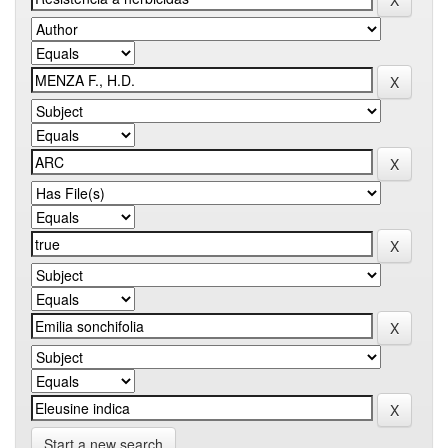
Start a new search