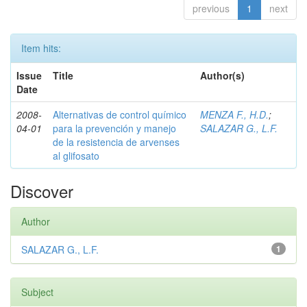
previous
1
next
Item hits:
Issue
Title
Author(s)
Date
2008-
Alternativas de control químico
MENZA F., H.D.
;
04-01
para la prevención y manejo
SALAZAR G., L.F.
de la resistencia de arvenses
al glifosato
Discover
Author
SALAZAR G., L.F.
1
Subject