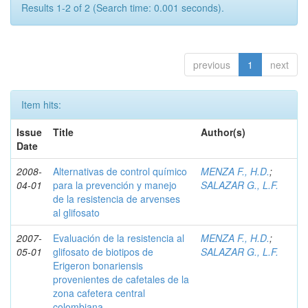
Results 1-2 of 2 (Search time: 0.001 seconds).
previous
1
next
Item hits:
Issue
Title
Author(s)
Date
2008-
Alternativas de control químico
MENZA F., H.D.
;
04-01
para la prevención y manejo
SALAZAR G., L.F.
de la resistencia de arvenses
al glifosato
2007-
Evaluación de la resistencia al
MENZA F., H.D.
;
05-01
glifosato de biotipos de
SALAZAR G., L.F.
Erigeron bonariensis
provenientes de cafetales de la
zona cafetera central
colombiana