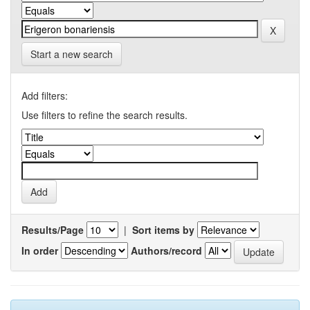
Start a new search
Add filters:
Use filters to refine the search results.
Results/Page
|
Sort items by
In order
Authors/record