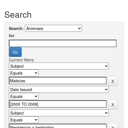
Search
Search:
for
Current filters: