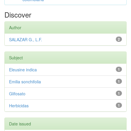
Discover
Author
SALAZAR G., L.F.
2
Subject
Eleusine indica
1
Emilia sonchifolia
1
Glifosato
1
Herbicidas
1
Date issued