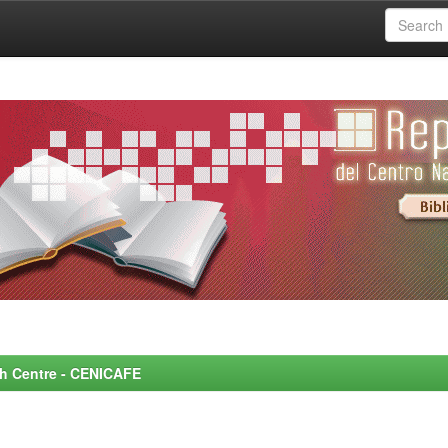
rch Centre - CENICAFE