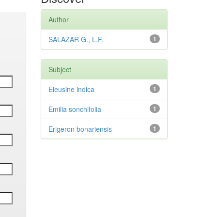
Author
SALAZAR G., L.F.
1
Subject
Eleusine indica
1
Emilia sonchifolia
1
Erigeron bonariensis
1