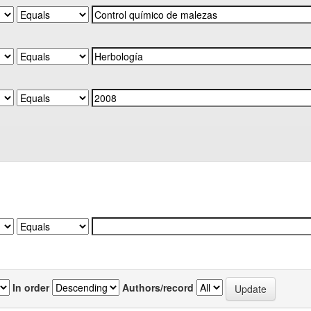
In order
Authors/record