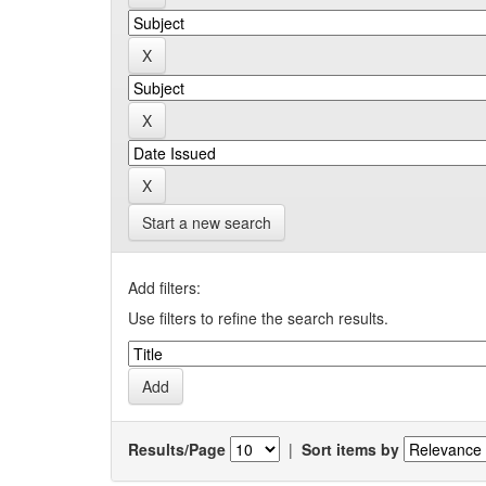
Start a new search
Add filters:
Use filters to refine the search results.
Results/Page
|
Sort items by