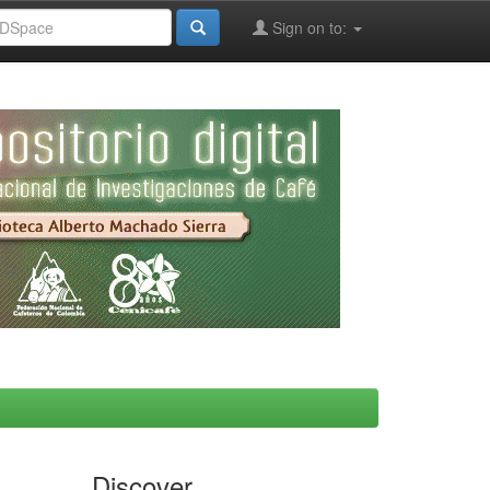
Sign on to:
Discover