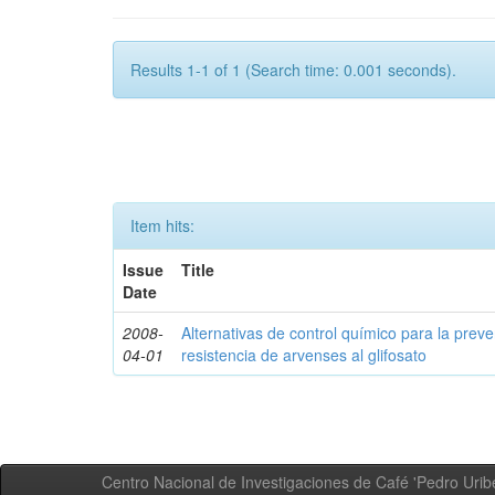
Results 1-1 of 1 (Search time: 0.001 seconds).
Item hits:
Issue
Title
Date
2008-
Alternativas de control químico para la prev
04-01
resistencia de arvenses al glifosato
Centro Nacional de Investigaciones de Café 'Pedro Uribe