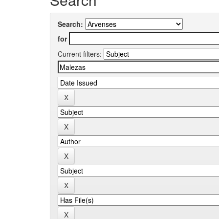
Search:
for
Current filters: