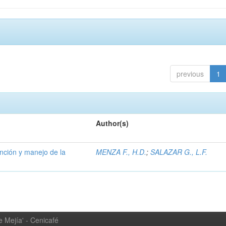
previous
1
Author(s)
ención y manejo de la
MENZA F., H.D.
;
SALAZAR G., L.F.
 Mejía' - Cenicafé