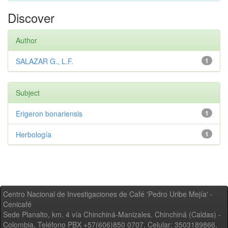
Discover
Author
SALAZAR G., L.F.
1
Subject
Erigeron bonariensis
1
Herbología
1
Centro Nacional de Investigaciones de Café 'Pedro Uribe Mejía' -
Cenicafé
Sede Planalto, km. 4 vía Chinchiná-Manizales. Chinchiná (Caldas) -
Colombia, Teléfono PBX +57(606)850 0707, Celular: 3503189866,