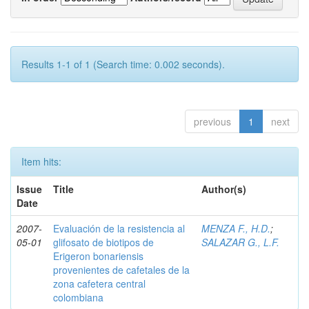
Results 1-1 of 1 (Search time: 0.002 seconds).
previous
1
next
Item hits:
Issue
Title
Author(s)
Date
2007-
Evaluación de la resistencia al
MENZA F., H.D.
;
05-01
glifosato de biotipos de
SALAZAR G., L.F.
Erigeron bonariensis
provenientes de cafetales de la
zona cafetera central
colombiana