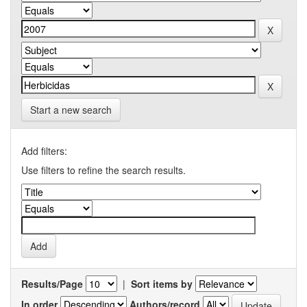
Start a new search
Add filters:
Use filters to refine the search results.
Results/Page
|
Sort items by
In order
Authors/record