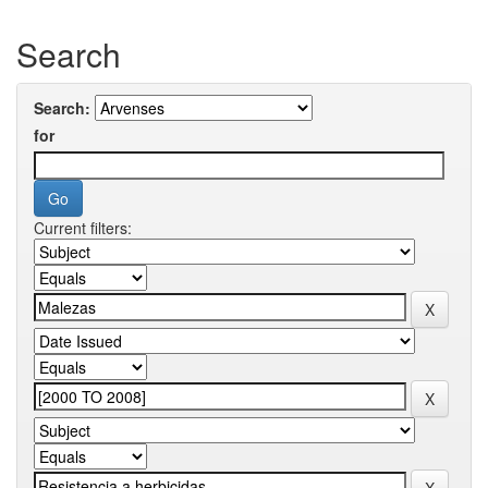
Search
Search:
for
Current filters: