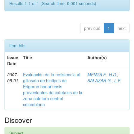
Results 1-1 of 1 (Search time: 0.001 seconds).
previous
1
next
Item hits:
Issue
Title
Author(s)
Date
2007-
Evaluación de la resistencia al
MENZA F., H.D.
;
05-01
glifosato de biotipos de
SALAZAR G., L.F.
Erigeron bonariensis
provenientes de cafetales de la
zona cafetera central
colombiana
Discover
Subject