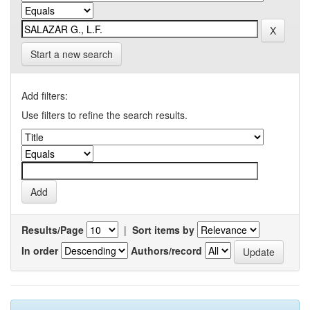
Start a new search
Add filters:
Use filters to refine the search results.
Results/Page
|
Sort items by
In order
Authors/record