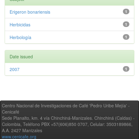
Erigeron bonariensis
1
Herbicidas
1
Herbología
1
Date issued
2007
1
Centro Nacional de Investigaciones de Café 'Pedro Uribe Mejía' -
Cenicafé
Sede Planalto, km. 4 vía Chinchiná-Manizales. Chinchiná (Caldas) -
Colombia, Teléfono PBX +57(606)850 0707, Celular: 3503189866,
A.A. 2427 Manizales
www.cenicafe.org