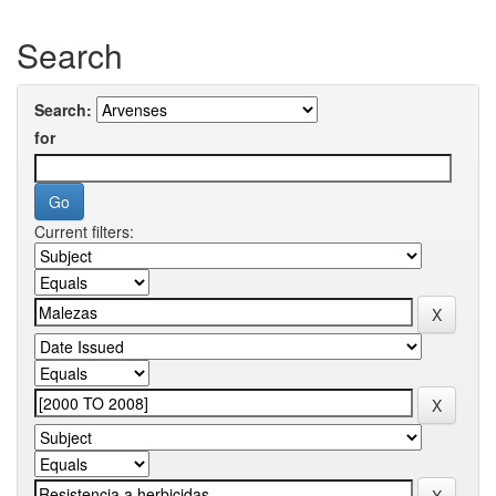
Search
Search:
for
Current filters: