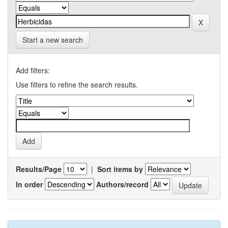
Start a new search
Add filters:
Use filters to refine the search results.
Results/Page
|
Sort items by
In order
Authors/record