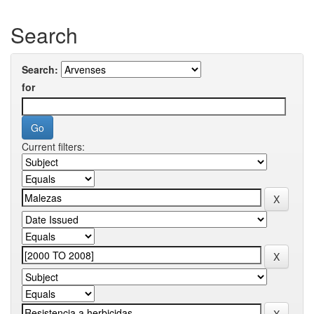
Search
Search:
for
Current filters: