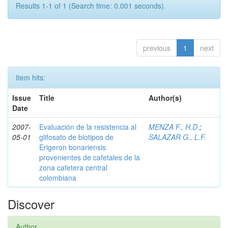
Results 1-1 of 1 (Search time: 0.001 seconds).
previous
1
next
Item hits:
Issue
Title
Author(s)
Date
2007-
Evaluación de la resistencia al
MENZA F., H.D.
;
05-01
glifosato de biotipos de
SALAZAR G., L.F.
Erigeron bonariensis
provenientes de cafetales de la
zona cafetera central
colombiana
Discover
Author