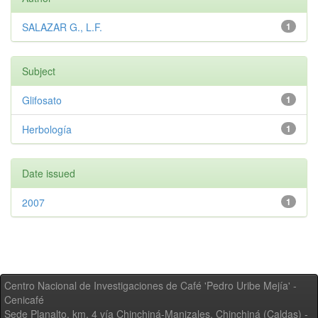
SALAZAR G., L.F.
1
Subject
Glifosato
1
Herbología
1
Date issued
2007
1
Centro Nacional de Investigaciones de Café 'Pedro Uribe Mejía' -
Cenicafé
Sede Planalto, km. 4 vía Chinchiná-Manizales. Chinchiná (Caldas) -