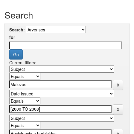
Search
Search:
for
Current filters: