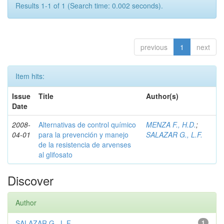
Results 1-1 of 1 (Search time: 0.002 seconds).
previous
1
next
Item hits:
Issue
Title
Author(s)
Date
2008-
Alternativas de control químico
MENZA F., H.D.
;
04-01
para la prevención y manejo
SALAZAR G., L.F.
de la resistencia de arvenses
al glifosato
Discover
Author
SALAZAR G., L.F.
1