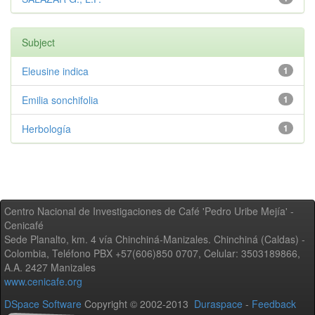
Subject
Eleusine indica
1
Emilia sonchifolia
1
Herbología
1
Centro Nacional de Investigaciones de Café 'Pedro Uribe Mejía' -
Cenicafé
Sede Planalto, km. 4 vía Chinchiná-Manizales. Chinchiná (Caldas) -
Colombia, Teléfono PBX +57(606)850 0707, Celular: 3503189866,
A.A. 2427 Manizales
www.cenicafe.org
DSpace Software
Copyright © 2002-2013
Duraspace
-
Feedback