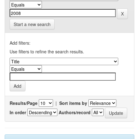
Start a new search
Add filters:
Use filters to refine the search results.
Results/Page
|
Sort items by
In order
Authors/record