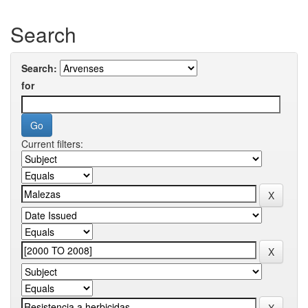
Search
Search:
for
Current filters: