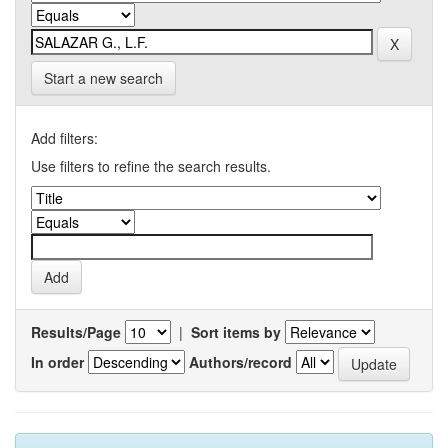
Start a new search
Add filters:
Use filters to refine the search results.
Results/Page
|
Sort items by
In order
Authors/record