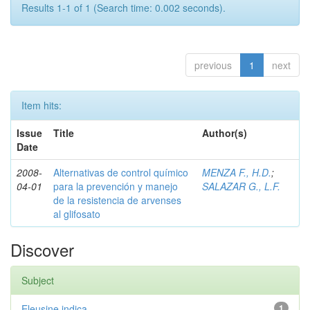
Results 1-1 of 1 (Search time: 0.002 seconds).
previous
1
next
Item hits:
Issue
Title
Author(s)
Date
2008-
Alternativas de control químico
MENZA F., H.D.
;
04-01
para la prevención y manejo
SALAZAR G., L.F.
de la resistencia de arvenses
al glifosato
Discover
Subject
Eleusine indica
1