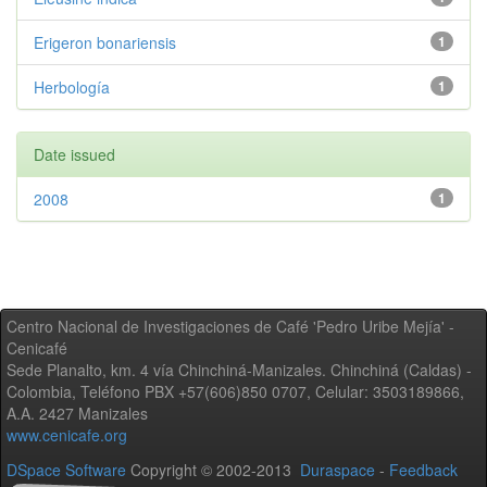
Erigeron bonariensis
1
Herbología
1
Date issued
2008
1
Centro Nacional de Investigaciones de Café 'Pedro Uribe Mejía' -
Cenicafé
Sede Planalto, km. 4 vía Chinchiná-Manizales. Chinchiná (Caldas) -
Colombia, Teléfono PBX +57(606)850 0707, Celular: 3503189866,
A.A. 2427 Manizales
www.cenicafe.org
DSpace Software
Copyright © 2002-2013
Duraspace
-
Feedback