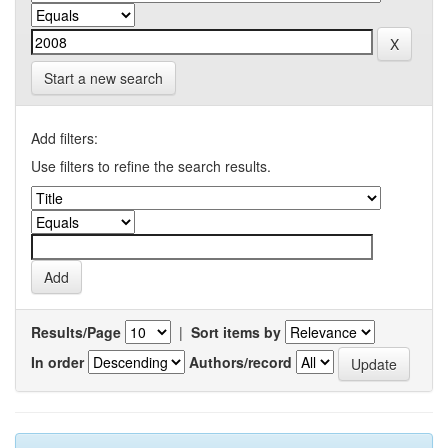
Start a new search
Add filters:
Use filters to refine the search results.
Results/Page
|
Sort items by
In order
Authors/record