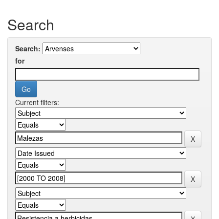
Search
Search:
for
Current filters: