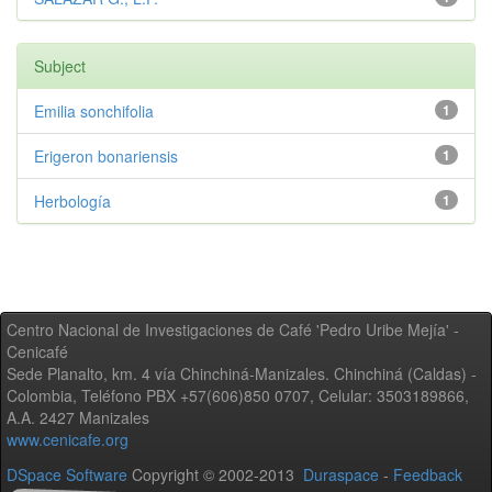
Subject
Emilia sonchifolia
1
Erigeron bonariensis
1
Herbología
1
Centro Nacional de Investigaciones de Café 'Pedro Uribe Mejía' -
Cenicafé
Sede Planalto, km. 4 vía Chinchiná-Manizales. Chinchiná (Caldas) -
Colombia, Teléfono PBX +57(606)850 0707, Celular: 3503189866,
A.A. 2427 Manizales
www.cenicafe.org
DSpace Software
Copyright © 2002-2013
Duraspace
-
Feedback