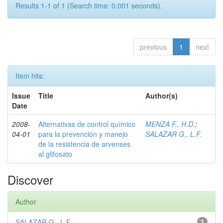
Results 1-1 of 1 (Search time: 0.001 seconds).
previous
1
next
Item hits:
Issue
Title
Author(s)
Date
2008-
Alternativas de control químico
MENZA F., H.D.
;
04-01
para la prevención y manejo
SALAZAR G., L.F.
de la resistencia de arvenses
al glifosato
Discover
Author
SALAZAR G., L.F.
1