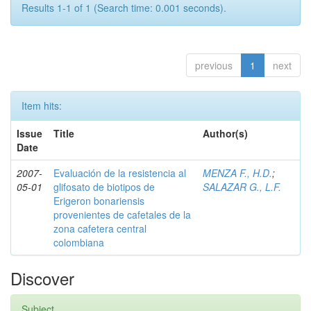
Results 1-1 of 1 (Search time: 0.001 seconds).
previous
1
next
Item hits:
Issue
Title
Author(s)
Date
2007-
Evaluación de la resistencia al
MENZA F., H.D.
;
05-01
glifosato de biotipos de
SALAZAR G., L.F.
Erigeron bonariensis
provenientes de cafetales de la
zona cafetera central
colombiana
Discover
Subject