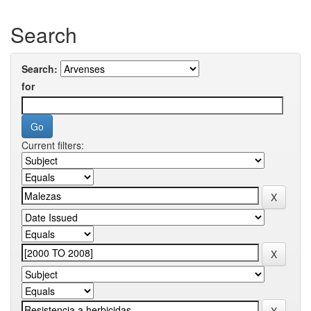
Search
Search:
for
Current filters: