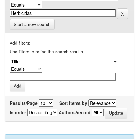
Start a new search
Add filters:
Use filters to refine the search results.
Results/Page
|
Sort items by
In order
Authors/record