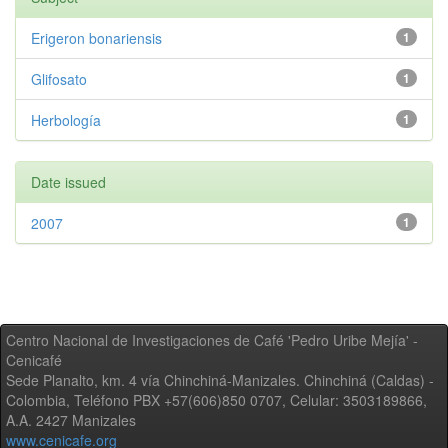
Erigeron bonariensis
1
Glifosato
1
Herbología
1
Date issued
2007
1
Centro Nacional de Investigaciones de Café 'Pedro Uribe Mejía' -
Cenicafé
Sede Planalto, km. 4 vía Chinchiná-Manizales. Chinchiná (Caldas) -
Colombia, Teléfono PBX +57(606)850 0707, Celular: 3503189866,
A.A. 2427 Manizales
www.cenicafe.org