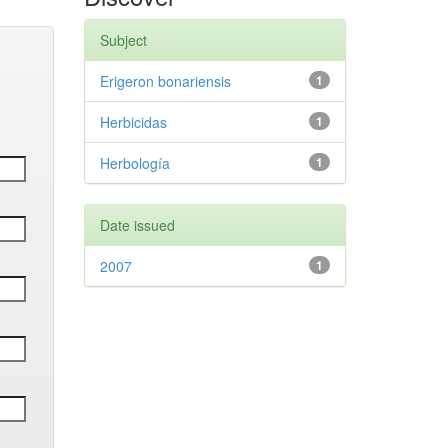
Subject
Erigeron bonariensis
1
Herbicidas
1
Herbología
1
Date issued
2007
1