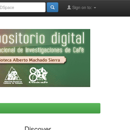
Sign on to:
Discover