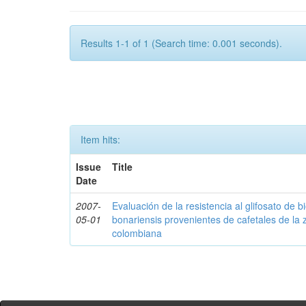
Results 1-1 of 1 (Search time: 0.001 seconds).
Item hits:
Issue
Title
Date
2007-
Evaluación de la resistencia al glifosato de b
05-01
bonariensis provenientes de cafetales de la 
colombiana