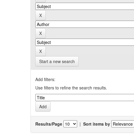
Start a new search
Add filters:
Use filters to refine the search results.
Results/Page
|
Sort items by