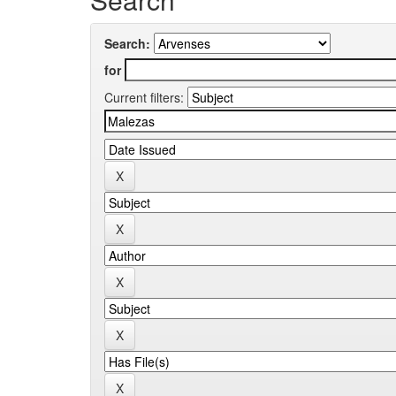
Search:
for
Current filters: