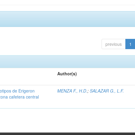
previous
1
Author(s)
iotipos de Erigeron
MENZA F., H.D.
;
SALAZAR G., L.F.
zona cafetera central