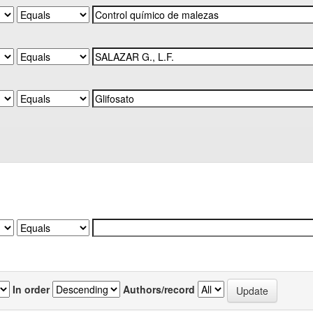
In order
Authors/record