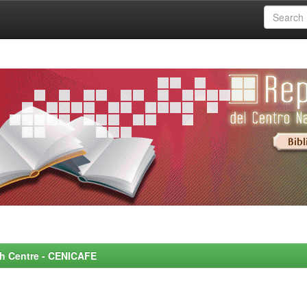
rch Centre - CENICAFE