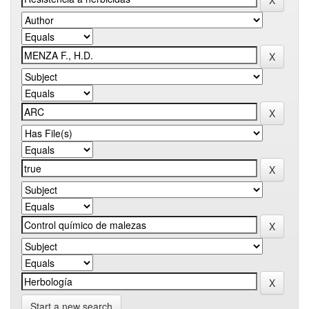
Start a new search