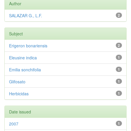
Author
SALAZAR G., L.F.
2
Subject
Erigeron bonariensis
2
Eleusine indica
1
Emilia sonchifolia
1
Glifosato
1
Herbicidas
1
Date issued
2007
1