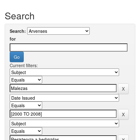
Search
Search:
for
Current filters: