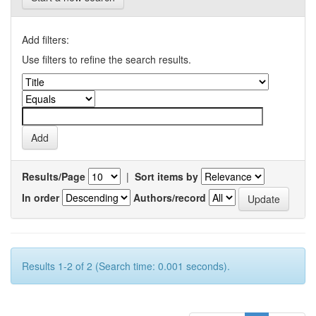
Add filters:
Use filters to refine the search results.
Results/Page
|
Sort items by
In order
Authors/record
Results 1-2 of 2 (Search time: 0.001 seconds).