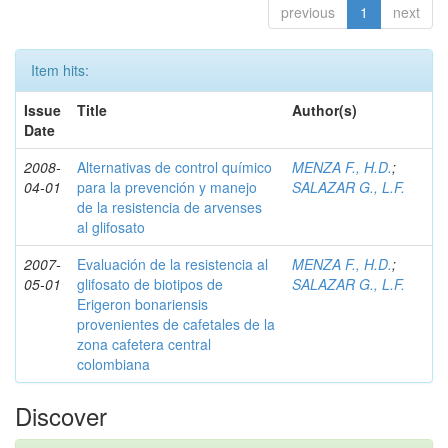
previous
1
next
Item hits:
Issue
Title
Author(s)
Date
2008-
Alternativas de control químico
MENZA F., H.D.
;
04-01
para la prevención y manejo
SALAZAR G., L.F.
de la resistencia de arvenses
al glifosato
2007-
Evaluación de la resistencia al
MENZA F., H.D.
;
05-01
glifosato de biotipos de
SALAZAR G., L.F.
Erigeron bonariensis
provenientes de cafetales de la
zona cafetera central
colombiana
Discover