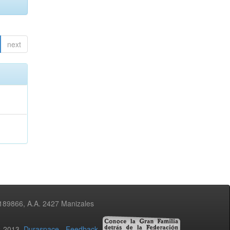
next
3189866, A.A. 2427 Manizales
02-2013
Duraspace
-
Feedback