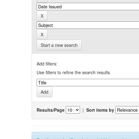
Start a new search
Add filters:
Use filters to refine the search results.
Results/Page
|
Sort items by