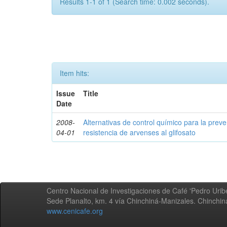
Results 1-1 of 1 (Search time: 0.002 seconds).
Item hits:
Issue
Title
Date
2008-
Alternativas de control químico para la prev
04-01
resistencia de arvenses al glifosato
Centro Nacional de Investigaciones de Café 'Pedro Uribe
Sede Planalto, km. 4 vía Chinchiná-Manizales. Chinchi
www.cenicafe.org