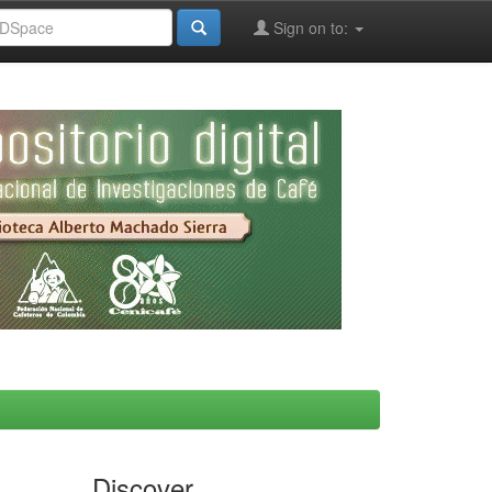
Sign on to:
Discover