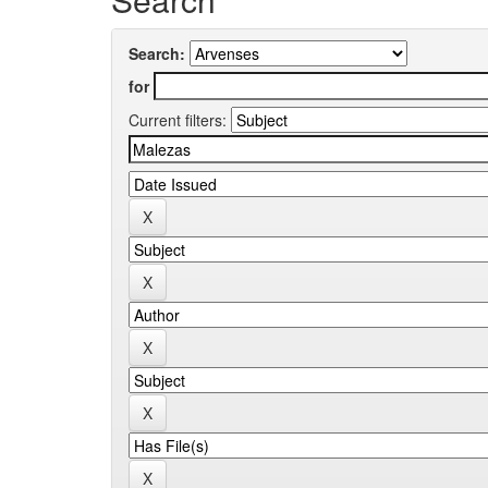
Search:
for
Current filters: