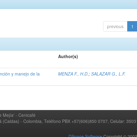
previous
1
Author(s)
ención y manejo de la
MENZA F., H.D.
;
SALAZAR G., L.F.
 Mejía' - Cenicafé
ná (Caldas) - Colombia, Teléfono PBX +57(606)850 0707, Celular: 350
DSpace Software
Copyright © 20