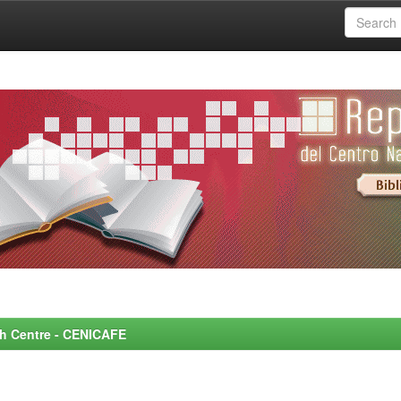
rch Centre - CENICAFE