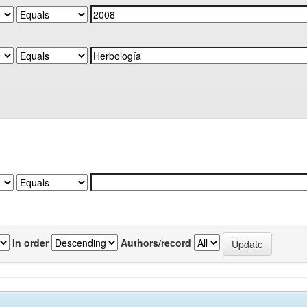
In order
Authors/record