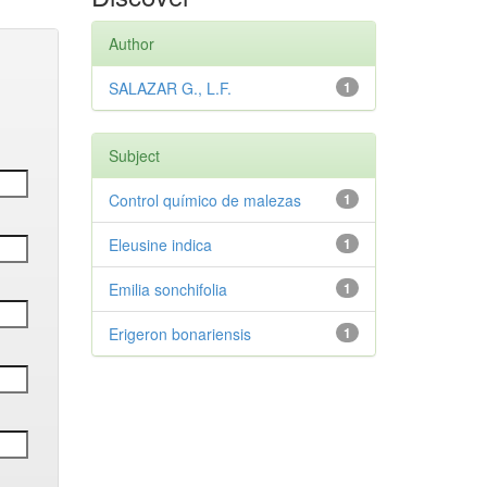
Author
SALAZAR G., L.F.
1
Subject
Control químico de malezas
1
Eleusine indica
1
Emilia sonchifolia
1
Erigeron bonariensis
1