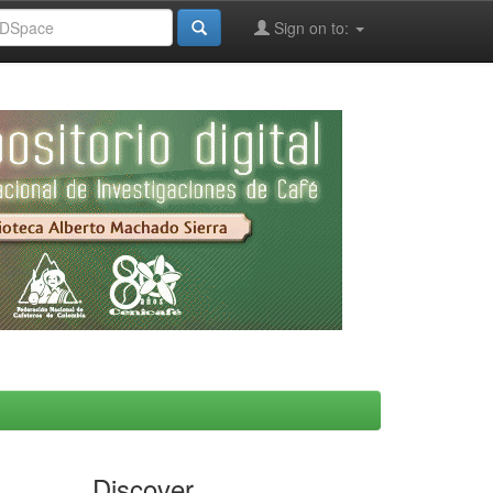
Sign on to:
Discover