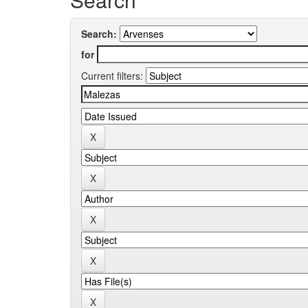
Search:
for
Current filters: