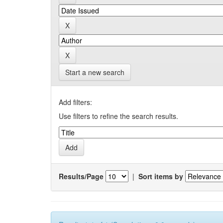
Start a new search
Add filters:
Use filters to refine the search results.
Results/Page
|
Sort items by