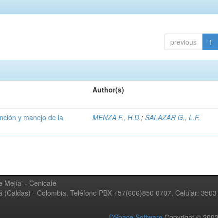
previous
1
Author(s)
ención y manejo de la
MENZA F., H.D.
;
SALAZAR G., L.F.
 Mejía' - Cenicafé
ná (Caldas) - Colombia, Teléfono PBX +57(606)850 0707, Celular: 350
DSpace Software
Copyright © 20