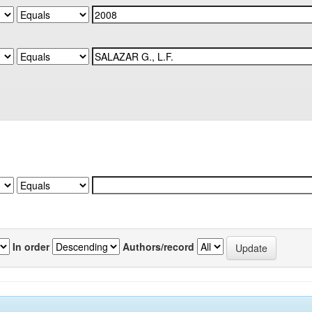
In order
Authors/record