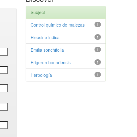
Subject
Control químico de malezas
1
Eleusine indica
1
Emilia sonchifolia
1
Erigeron bonariensis
1
Herbología
1