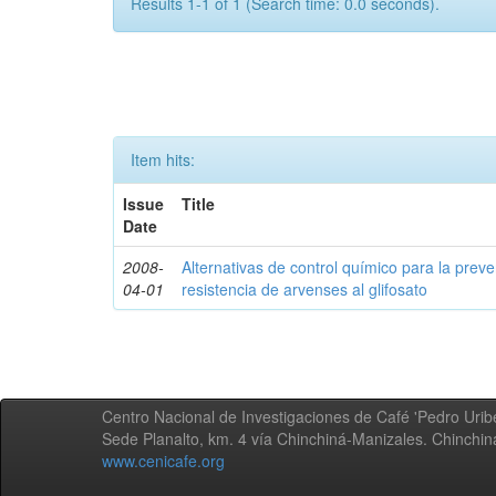
Results 1-1 of 1 (Search time: 0.0 seconds).
Item hits:
Issue
Title
Date
2008-
Alternativas de control químico para la prev
04-01
resistencia de arvenses al glifosato
Centro Nacional de Investigaciones de Café 'Pedro Uribe
Sede Planalto, km. 4 vía Chinchiná-Manizales. Chinchi
www.cenicafe.org