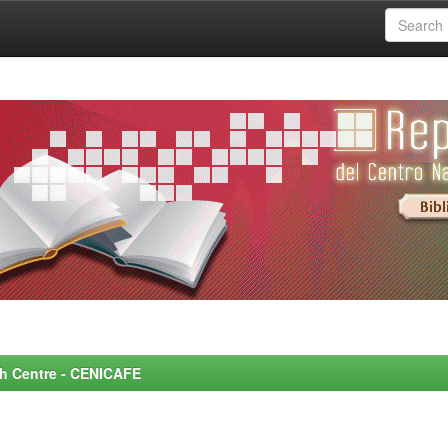
rch Centre - CENICAFE