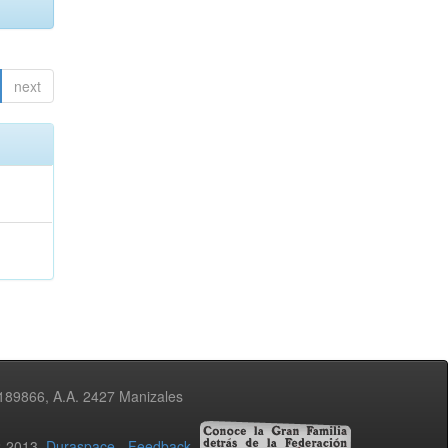
next
3189866, A.A. 2427 Manizales
02-2013
Duraspace
-
Feedback