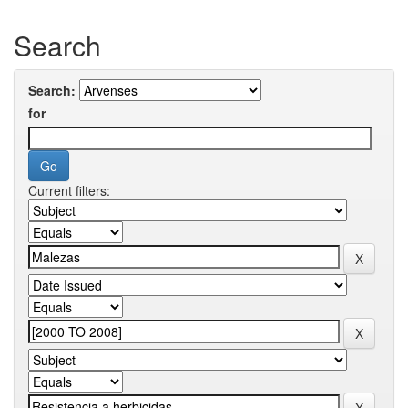
Search
Search:
for
Current filters: