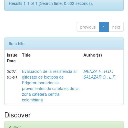
Results 1-1 of 1 (Search time: 0.002 seconds).
previous
1
next
Item hits:
Issue
Title
Author(s)
Date
2007-
Evaluación de la resistencia al
MENZA F., H.D.
;
05-01
glifosato de biotipos de
SALAZAR G., L.F.
Erigeron bonariensis
provenientes de cafetales de la
zona cafetera central
colombiana
Discover
Author