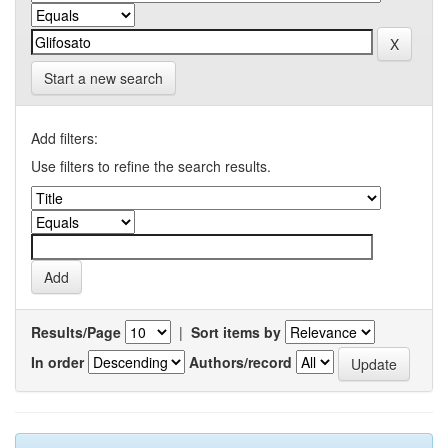
Start a new search
Add filters:
Use filters to refine the search results.
Results/Page
|
Sort items by
In order
Authors/record