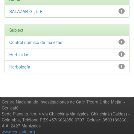
SALAZAR G., L.F.
1
Subject
Control químico de malezas
1
Herbicidas
1
Herbología
1
Centro Nacional de Investigaciones de Café 'Pedro Uribe Mejía' -
Cenicafé
Sede Planalto, km. 4 vía Chinchiná-Manizales. Chinchiná (Caldas) -
Colombia, Teléfono PBX +57(606)850 0707, Celular: 3503189866,
A.A. 2427 Manizales
www.cenicafe.org